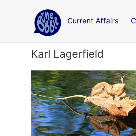
Current Affairs
C
Karl Lagerfield