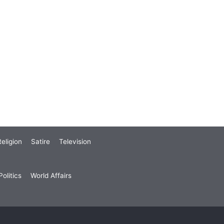
eligion
Satire
Television
olitics
World Affairs