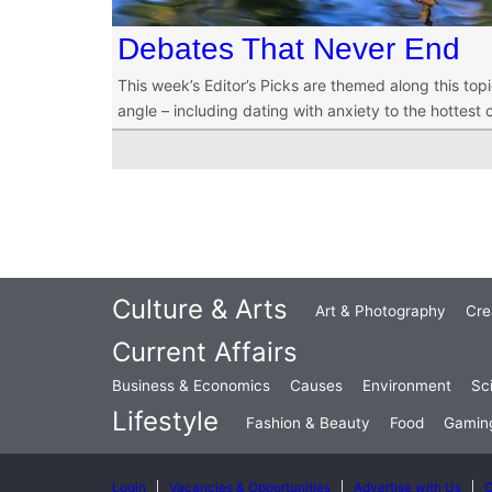
Debates That Never End
This week’s Editor’s Picks are themed along this top
angle – including dating with anxiety to the hottest 
Culture & Arts
Art & Photography
Cre
Current Affairs
Business & Economics
Causes
Environment
Sc
Lifestyle
Fashion & Beauty
Food
Gamin
Login
Vacancies & Opportunities
Advertise with Us
C