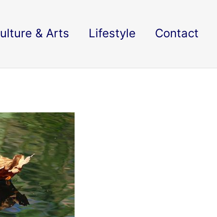
ulture & Arts
Lifestyle
Contact