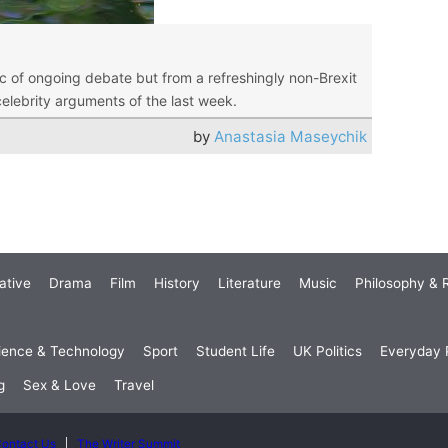
ic of ongoing debate but from a refreshingly non-Brexit
celebrity arguments of the last week.
by
Anastasia Maseychik
ative
Drama
Film
History
Literature
Music
Philosophy & R
ience & Technology
Sport
Student Life
UK Politics
Everyday P
g
Sex & Love
Travel
ontact Us
The Writer Summit