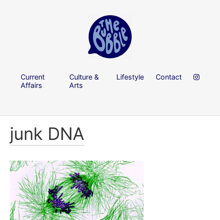
Current
Culture &
Lifestyle
Contact
Affairs
Arts
junk DNA