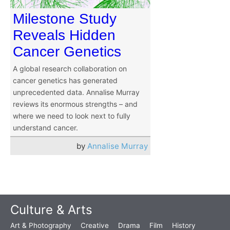
Milestone Study
Reveals Hidden
Cancer Genetics
A global research collaboration on
cancer genetics has generated
unprecedented data. Annalise Murray
reviews its enormous strengths – and
where we need to look next to fully
understand cancer.
by
Annalise Murray
Culture & Arts
Art & Photography
Creative
Drama
Film
History