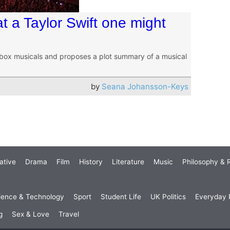
 a Taylor Swift one might
box musicals and proposes a plot summary of a musical
by
Seana Johansson-Keys
ative
Drama
Film
History
Literature
Music
Philosophy & R
ience & Technology
Sport
Student Life
UK Politics
Everyday P
g
Sex & Love
Travel