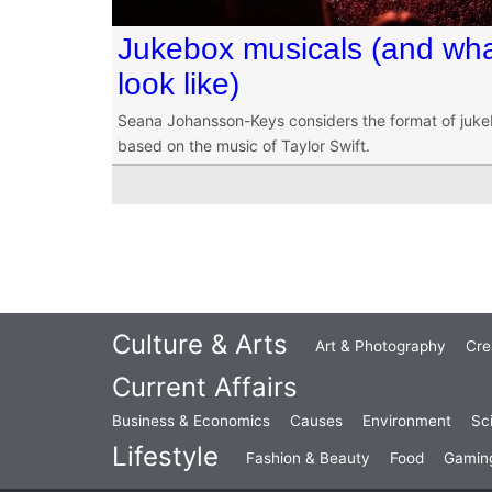
Jukebox musicals (and what
look like)
Seana Johansson-Keys considers the format of juke
based on the music of Taylor Swift.
Culture & Arts
Art & Photography
Cre
Current Affairs
Business & Economics
Causes
Environment
Sc
Lifestyle
Fashion & Beauty
Food
Gamin