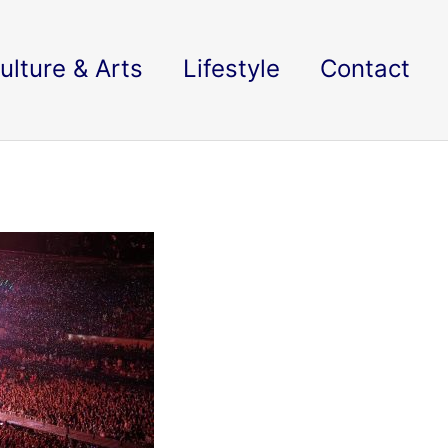
ulture & Arts
Lifestyle
Contact