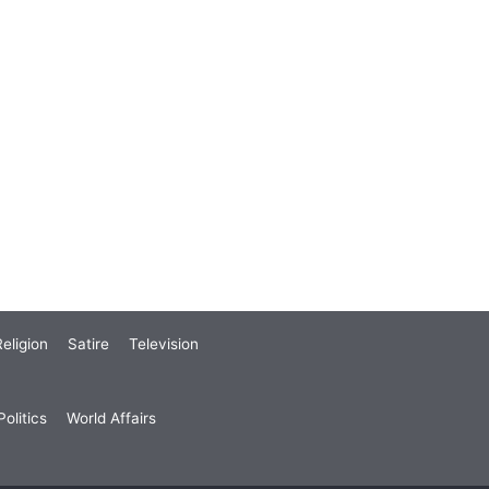
eligion
Satire
Television
olitics
World Affairs