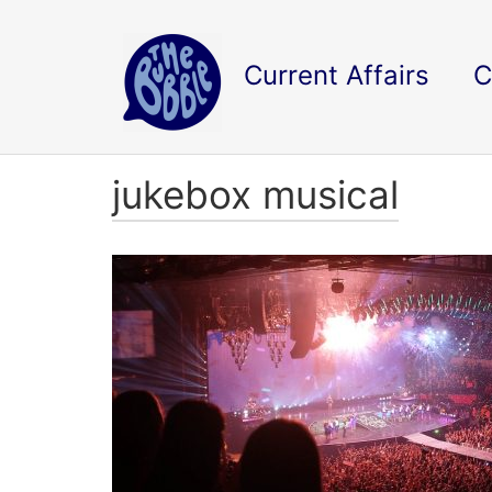
Current Affairs
C
jukebox musical