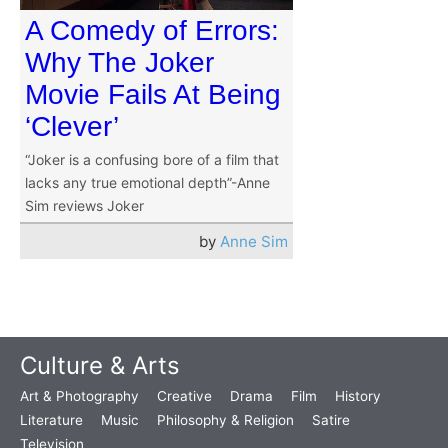
A Comedy of Errors:
Why The Joker
Movie Fails At Being
‘Clever’
“Joker is a confusing bore of a film that
lacks any true emotional depth”-Anne
Sim reviews Joker
by
Anne Sim
Culture & Arts
Art & Photography
Creative
Drama
Film
History
Literature
Music
Philosophy & Religion
Satire
Television