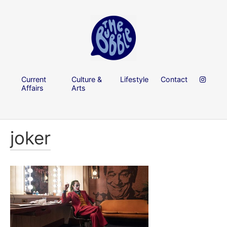
Current
Culture &
Lifestyle
Contact
Affairs
Arts
joker