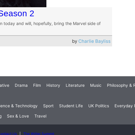
 Season 2
n today and will, hopefully, bring the Marvel side of
by
Charlie Bayliss
ative
Drama
Film
History
Literature
Music
Philosophy & R
ience & Technology
Sport
Student Life
UK Politics
Everyday P
g
Sex & Love
Travel
ontact Us
The Writer Summit