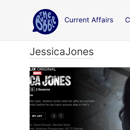
Current Affairs
C
JessicaJones