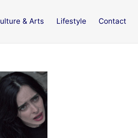
ulture & Arts
Lifestyle
Contact