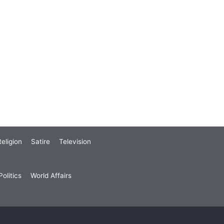
eligion
Satire
Television
olitics
World Affairs