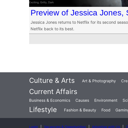
Preview of Jessica Jones,
Jessica Jones returns to Netflix for its second seaso
Netflix back to its best.
Culture & Arts
Art & Photography
Cre
Current Affairs
Business & Economics
Causes
Environment
Sc
Lifestyle
Fashion & Beauty
Food
Gamin
Login
Vacancies & Opportunities
Advertise with Us
C