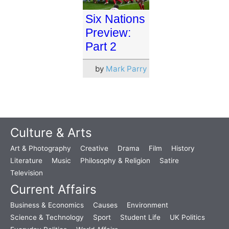
Six Nations
Preview:
Part 2
by
Mark Parry
Culture & Arts
Art & Photography
Creative
Drama
Film
History
Literature
Music
Philosophy & Religion
Satire
Television
Current Affairs
Business & Economics
Causes
Environment
Science & Technology
Sport
Student Life
UK Politics