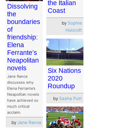
the Italian
Dissolving
Coast
the
boundaries
by
Sophie
of
Holcroft
friendship:
Elena
Ferrante’s
Neapolitan
novels
Six Nations
Jane Rance
2020
discusses why
Roundup
Elena Ferrante’s
Neapolitan novels
by
Sasha Putt
have achieved so
much critical
acclaim.
by
Jane Rance