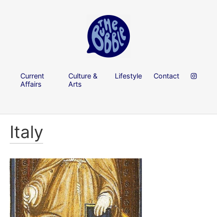
Current
Culture &
Lifestyle
Contact
Affairs
Arts
Italy