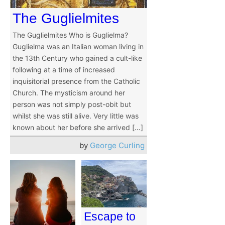
The Guglielmites
The Guglielmites Who is Guglielma?
Guglielma was an Italian woman living in
the 13th Century who gained a cult-like
following at a time of increased
inquisitorial presence from the Catholic
Church. The mysticism around her
person was not simply post-obit but
whilst she was still alive. Very little was
known about her before she arrived […]
by
George Curling
Escape to