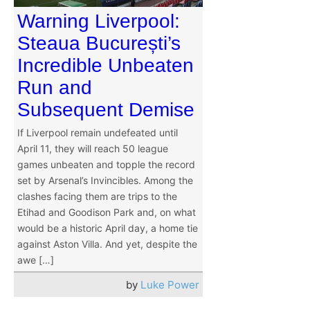
Warning Liverpool:
Steaua București’s
Incredible Unbeaten
Run and
Subsequent Demise
If Liverpool remain undefeated until
April 11, they will reach 50 league
games unbeaten and topple the record
set by Arsenal’s Invincibles. Among the
clashes facing them are trips to the
Etihad and Goodison Park and, on what
would be a historic April day, a home tie
against Aston Villa. And yet, despite the
awe […]
by
Luke Power