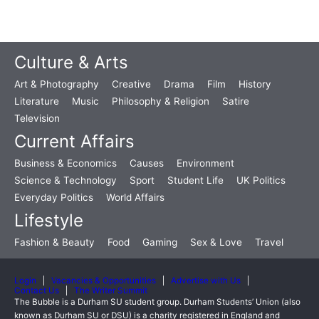
Culture & Arts
Art & Photography
Creative
Drama
Film
History
Literature
Music
Philosophy & Religion
Satire
Television
Current Affairs
Business & Economics
Causes
Environment
Science & Technology
Sport
Student Life
UK Politics
Everyday Politics
World Affairs
Lifestyle
Fashion & Beauty
Food
Gaming
Sex & Love
Travel
Login
Vacancies & Opportunities
Advertise with Us
Contact Us
The Writer Summit
The Bubble is a Durham SU student group. Durham Students’ Union (also
known as Durham SU or DSU) is a charity registered in England and