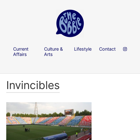
Current
Culture &
Lifestyle
Contact
Affairs
Arts
Invincibles