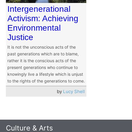
Intergenerational
Activism: Achieving
Environmental
Justice
It is not the unconscious acts of the
past generations which are to blame,
rather it is the conscious acts of the
present generations who continue to
knowingly live a lifestyle which is unjust
to the rights of the generations to come.
by
Lucy Shell
Culture & Arts