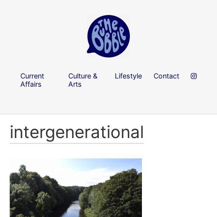
Current
Culture &
Lifestyle
Contact
Affairs
Arts
intergenerational