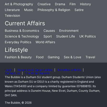
Art & Photography
Creative
Drama
Film
History
Literature
Music
Philosophy & Religion
Satire
Television
Current Affairs
Business & Economics
Causes
Environment
Science & Technology
Sport
Student Life
UK Politics
Everyday Politics
World Affairs
Lifestyle
Fashion & Beauty
Food
Gaming
Sex & Love
Travel
Login
Vacancies & Opportunities
Advertise with Us
Contact Us
The Writer Summit
The Bubble is a Durham SU student group. Durham Students’ Union (also
known as Durham SU or DSU) is a charity registered in England and
Wales (1145400) and a company limited by guarantee (07689815). Its
principal address is Dunelm House, New Elvet, Durham, County Durham,
DH1 3AN.
The Bubble, © 2026