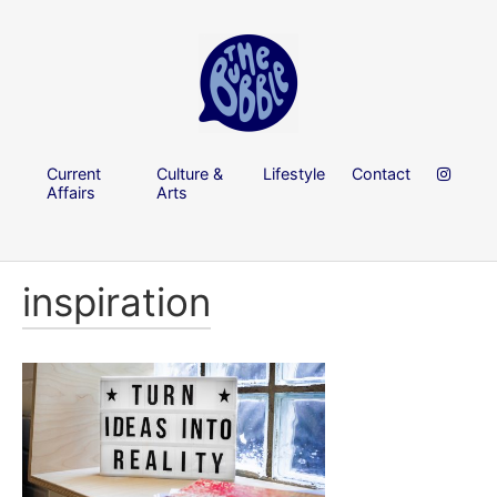
Current
Culture &
Lifestyle
Contact
Affairs
Arts
inspiration