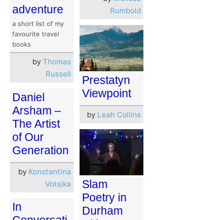
adventure
Rumbold
a short list of my
favourite travel
books
by
Thomas
Russell
Prestatyn
Viewpoint
Daniel
Arsham –
by
Leah Collins
The Artist
of Our
Generation
by
Konstantina
Slam
Votsika
Poetry in
In
Durham