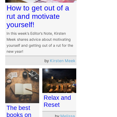
How to get out of a
rut and motivate
yourself!
In this week’s Editor’s Note, Kirsten
Meek shares advice about motivating
yourself and getting out of a rut for the
new year!
by
Kirsten Meek
Relax and
Reset
The best
books on
by
Melissa