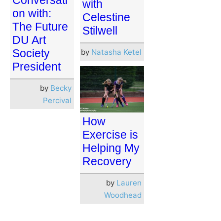
Conversati
with
on with:
Celestine
The Future
Stilwell
DU Art
Society
by
Natasha Ketel
President
by
Becky
Percival
How
Exercise is
Helping My
Recovery
by
Lauren
Woodhead