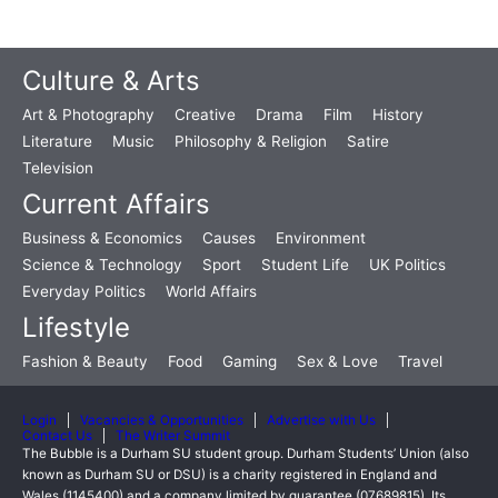
Culture & Arts
Art & Photography
Creative
Drama
Film
History
Literature
Music
Philosophy & Religion
Satire
Television
Current Affairs
Business & Economics
Causes
Environment
Science & Technology
Sport
Student Life
UK Politics
Everyday Politics
World Affairs
Lifestyle
Fashion & Beauty
Food
Gaming
Sex & Love
Travel
Login
Vacancies & Opportunities
Advertise with Us
Contact Us
The Writer Summit
The Bubble is a Durham SU student group. Durham Students’ Union (also
known as Durham SU or DSU) is a charity registered in England and
Wales (1145400) and a company limited by guarantee (07689815). Its