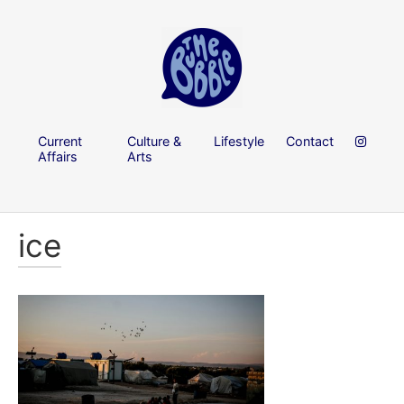
Current
Culture &
Lifestyle
Contact
Affairs
Arts
ice