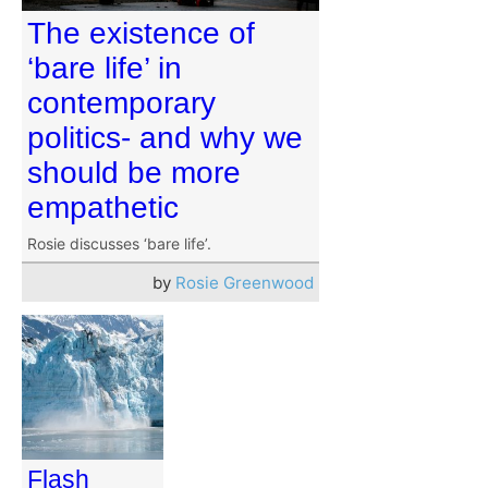
The existence of
‘bare life’ in
contemporary
politics- and why we
should be more
empathetic
Rosie discusses ‘bare life’.
by
Rosie Greenwood
Flash