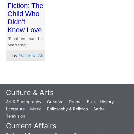
Fiction: The
Child Who
Didn’t
Know Love
“Emotions must be
overrated.”
by
Natasha Ali
Culture & Arts
Art & Photography
Creative
Drama
Film
History
Literature
Music
Philosophy & Religion
Satire
Television
Current Affairs