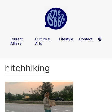
Current
Culture &
Lifestyle
Contact
Affairs
Arts
hitchhiking