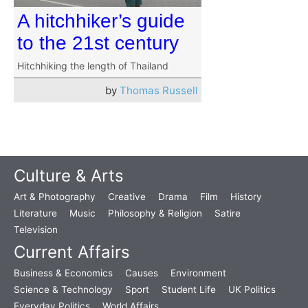
A hitchhiker’s guide
to the 21st century
Hitchhiking the length of Thailand
by
Thomas Russell
Culture & Arts
Art & Photography
Creative
Drama
Film
History
Literature
Music
Philosophy & Religion
Satire
Television
Current Affairs
Business & Economics
Causes
Environment
Science & Technology
Sport
Student Life
UK Politics
Everyday Politics
World Affairs