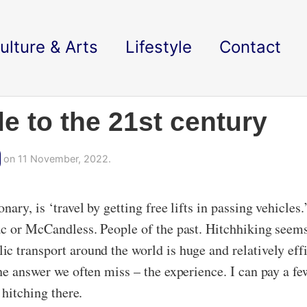
ulture & Arts
Lifestyle
Contact
de to the 21st century
on 11 November, 2022.
nary, is ‘travel by getting free lifts in passing vehicle
ac or McCandless. People of the past. Hitchhiking seems
c transport around the world is huge and relatively effi
he answer we often miss – the experience. I can pay a fe
 hitching there.