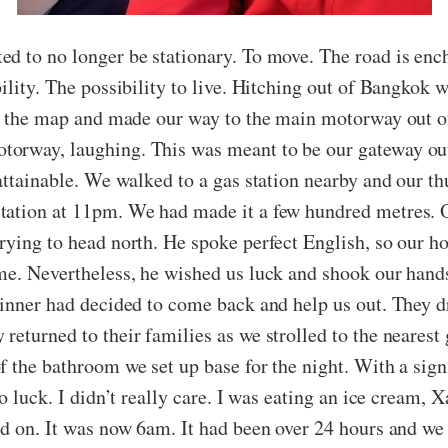
ed to no longer be stationary. To move. The road is en
ility. The possibility to live. Hitching out of Bangkok 
at the map and made our way to the main motorway out of
orway, laughing. This was meant to be our gateway out 
nattainable. We walked to a gas station nearby and our t
station at 11pm. We had made it a few hundred metres.
rying to head north. He spoke perfect English, so our h
ome. Nevertheless, he wished us luck and shook our han
inner had decided to come back and help us out. They dr
eturned to their families as we strolled to the nearest g
 the bathroom we set up base for the night. With a sign 
o luck. I didn’t really care. I was eating an ice cream, 
ed on. It was now 6am. It had been over 24 hours and we 