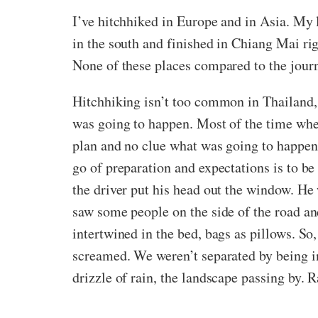
I’ve hitchhiked in Europe and in Asia. My 
in the south and finished in Chiang Mai ri
None of these places compared to the jour
Hitchhiking isn’t too common in Thailand, 
was going to happen. Most of the time whe
plan and no clue what was going to happen.
go of preparation and expectations is to be 
the driver put his head out the window. He 
saw some people on the side of the road a
intertwined in the bed, bags as pillows. So
screamed. We weren’t separated by being ins
drizzle of rain, the landscape passing by. R