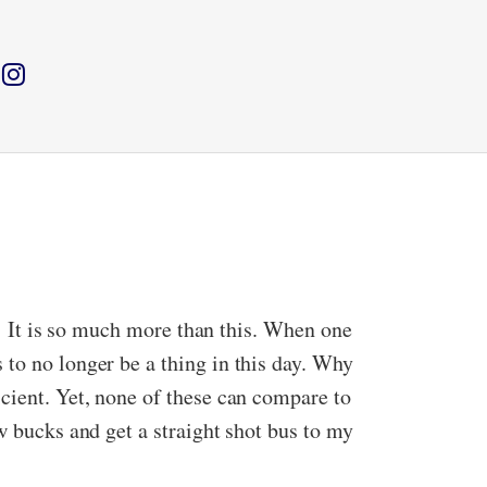
s.’ It is so much more than this. When one
 to no longer be a thing in this day. Why
cient. Yet, none of these can compare to
w bucks and get a straight shot bus to my