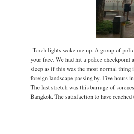
Torch lights woke me up. A group of police
your face. We had hit a police checkpoint 
sleep as if this was the most normal thing
foreign landscape passing by. Five hours i
The last stretch was this barrage of sorene
Bangkok. The satisfaction to have reached t