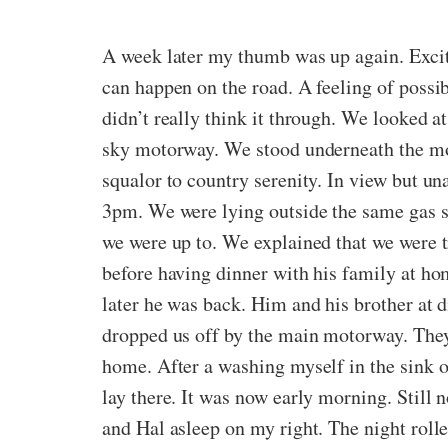
A week later my thumb was up again. Excit
can happen on the road. A feeling of possib
didn’t really think it through. We looked 
sky motorway. We stood underneath the mot
squalor to country serenity. In view but u
3pm. We were lying outside the same gas 
we were up to. We explained that we were t
before having dinner with his family at h
later he was back. Him and his brother at d
dropped us off by the main motorway. They r
home. After a washing myself in the sink of
lay there. It was now early morning. Still n
and Hal asleep on my right. The night roll