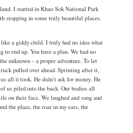
land. I started in Khao Sok National Park
h stopping in some truly beautiful places.
ike a giddy child. I truly had no idea what
g to end up. You have a plan. We had no
 the unknown – a proper adventure. To let
ruck pulled over ahead. Sprinting after it,
as all it took. He didn’t ask for money. He
of us piled into the back. Our bodies all
smile on their face. We laughed and sang and
nd the place, the roar in my ears, the