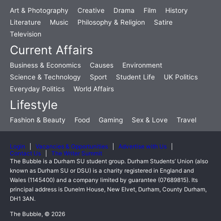
Art & Photography
Creative
Drama
Film
History
Literature
Music
Philosophy & Religion
Satire
Television
Current Affairs
Business & Economics
Causes
Environment
Science & Technology
Sport
Student Life
UK Politics
Everyday Politics
World Affairs
Lifestyle
Fashion & Beauty
Food
Gaming
Sex & Love
Travel
Login
Vacancies & Opportunities
Advertise with Us
Contact Us
The Writer Summit
The Bubble is a Durham SU student group. Durham Students’ Union (also
known as Durham SU or DSU) is a charity registered in England and
Wales (1145400) and a company limited by guarantee (07689815). Its
principal address is Dunelm House, New Elvet, Durham, County Durham,
DH1 3AN.
The Bubble, © 2026