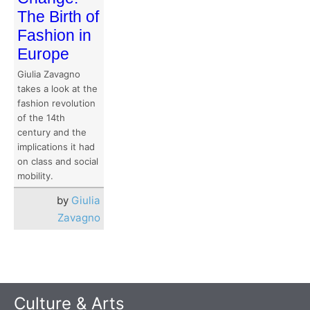
The Birth of
Fashion in
Europe
Giulia Zavagno
takes a look at the
fashion revolution
of the 14th
century and the
implications it had
on class and social
mobility.
by
Giulia
Zavagno
Culture & Arts