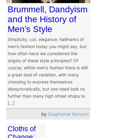
Brummell, Dandyism
and the History of
Men’s Style
Simplicity, cut, elegance: hallmarks of
men’s fashion today you might say, but
how often have we considered the
origins of these style principles? Of
course, within men’s fashion there is still
a great deal of variation, with many
choosing to express themselves
idiosyncratically, but one need look no
further than many high street shops to
[…]
by
Stephanie Hanson
Cloths of
Change: