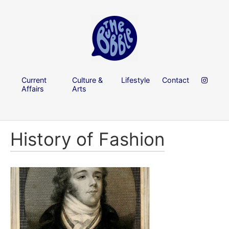
Current
Culture &
Lifestyle
Contact
Affairs
Arts
History of Fashion