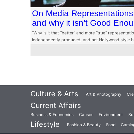
On Media Representations
and why it isn’t Good Eno
“Why is it that “better” and more “true” representat
independently produced, and not Hollywood style bl
Culture & Arts
Art & Photography
Cre
Current Affairs
Business & Economics
Causes
Environment
Sc
Lifestyle
Fashion & Beauty
Food
Gamin