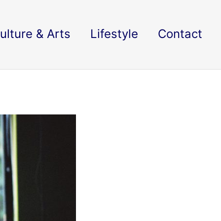
ulture & Arts
Lifestyle
Contact