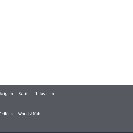
eligion
Satire
Television
olitics
World Affairs