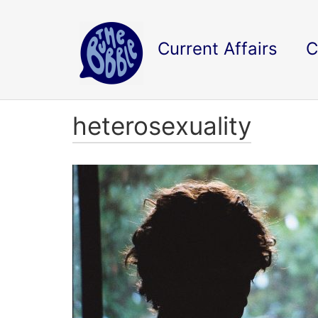
Current Affairs
C
heterosexuality