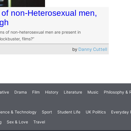
 of non-Heterosexual men,
ugh
ions of non-heterosexual men are present in
ockbuster, films?”
by
Danny Cuttell
ative
Drama
Film
History
Literature
Music
Philosophy & R
ience & Technology
Sport
Student Life
UK Politics
Everyday P
g
Sex & Love
Travel