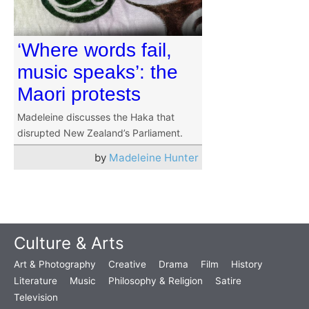
‘Where words fail,
music speaks’: the
Maori protests
Madeleine discusses the Haka that
disrupted New Zealand’s Parliament.
by
Madeleine Hunter
Culture & Arts
Art & Photography
Creative
Drama
Film
History
Literature
Music
Philosophy & Religion
Satire
Television