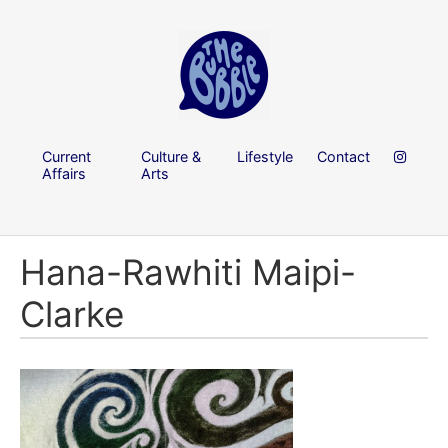
Current
Culture &
Lifestyle
Contact
Affairs
Arts
Hana-Rawhiti Maipi-
Clarke