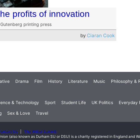
e profits of innovation
e Gutenberg printing press
by
Ciaran Cook
ative
Drama
Film
History
Literature
Music
Philosophy & R
ience & Technology
Sport
Student Life
UK Politics
Everyday P
g
Sex & Love
Travel
ontact Us
The Writer Summit
nion (also known as Durham SU or DSU) is a charity registered in England and 