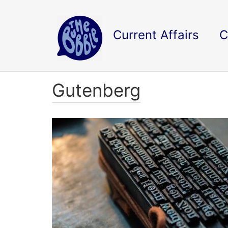
Current Affairs
C
Gutenberg