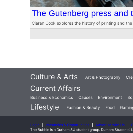
The Gutenberg press and th
Ciaran Cook explores the history of printing and th
Culture & Arts
Art & Photography
Cre
Current Affairs
Business & Economics
Causes
Environment
Sc
Lifestyle
Fashion & Beauty
Food
Gamin
Login
Vacancies & Opportunities
Advertise with Us
C
The Bubble is a Durham SU student group. Durham Students’ U