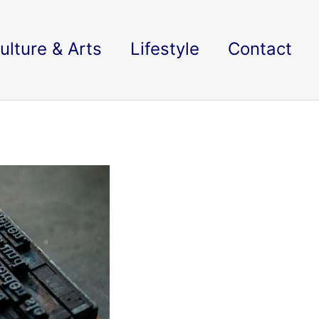
ulture & Arts
Lifestyle
Contact