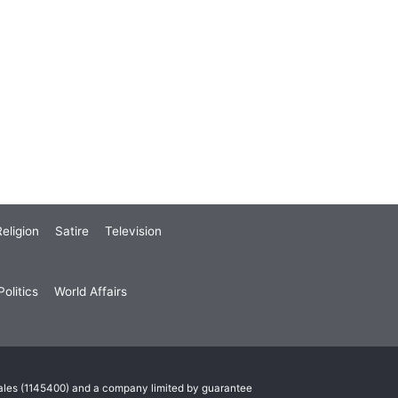
eligion
Satire
Television
olitics
World Affairs
Wales (1145400) and a company limited by guarantee