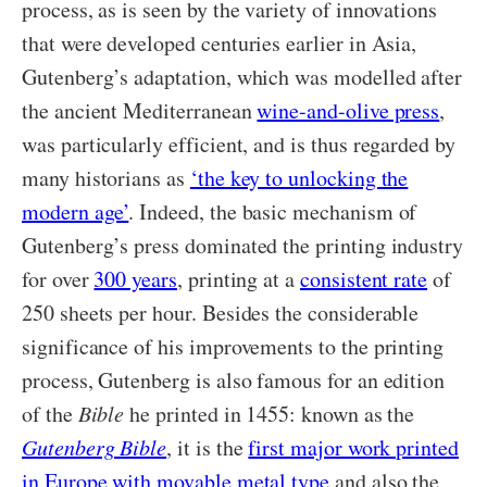
process, as is seen by the variety of innovations
that were developed centuries earlier in Asia,
Gutenberg’s adaptation, which was modelled after
the ancient Mediterranean
wine-and-olive press
,
was particularly efficient, and is thus regarded by
many historians as
‘the key to unlocking the
modern age’
. Indeed, the basic mechanism of
Gutenberg’s press dominated the printing industry
for over
300 years
, printing at a
consistent rate
of
250 sheets per hour. Besides the considerable
significance of his improvements to the printing
process, Gutenberg is also famous for an edition
of the
Bible
he printed in 1455: known as the
Gutenberg Bible
, it is the
first major work printed
in Europe with movable metal type
and also the