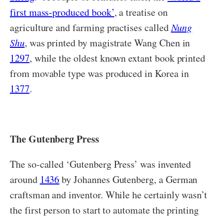
first mass-produced book’
, a treatise on
agriculture and farming practises called
Nung
Shu
, was printed by magistrate Wang Chen in
1297
, while the oldest known extant book printed
from movable type was produced in Korea in
1377
.
The Gutenberg Press
The so-called ‘Gutenberg Press’ was invented
around
1436
by Johannes Gutenberg, a German
craftsman and inventor. While he certainly wasn’t
the first person to start to automate the printing