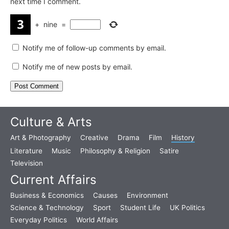
next time I comment.
+
nine
=
Notify me of follow-up comments by email.
Notify me of new posts by email.
Culture & Arts
Art & Photography
Creative
Drama
Film
History
Literature
Music
Philosophy & Religion
Satire
Television
Current Affairs
Business & Economics
Causes
Environment
Science & Technology
Sport
Student Life
UK Politics
Everyday Politics
World Affairs