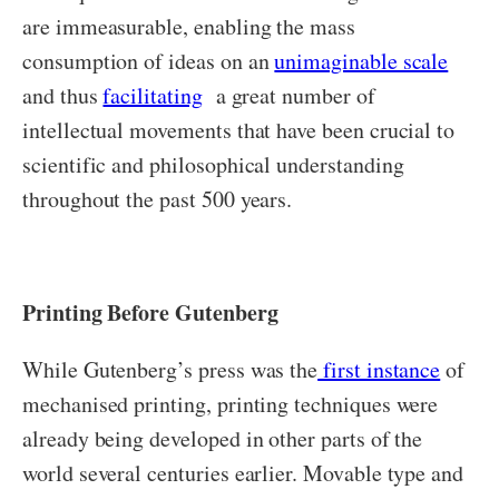
are immeasurable, enabling the mass
consumption of ideas on an
unimaginable scale
and thus
facilitating
a great number of
intellectual movements that have been crucial to
scientific and philosophical understanding
throughout the past 500 years.
Printing Before Gutenberg
While Gutenberg’s press was the
first instance
of
mechanised printing, printing techniques were
already being developed in other parts of the
world several centuries earlier. Movable type and