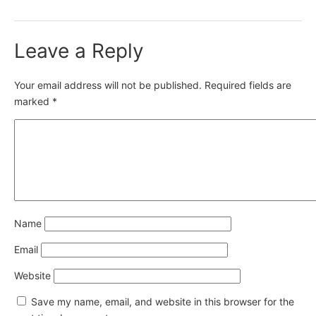
Leave a Reply
Your email address will not be published.
Required fields are
marked
*
Name
Email
Website
Save my name, email, and website in this browser for the