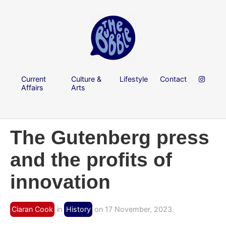
Current
Culture &
Lifestyle
Contact
Affairs
Arts
The Gutenberg press
and the profits of
innovation
Ciaran Cook
in
History
on 17 November, 2023.