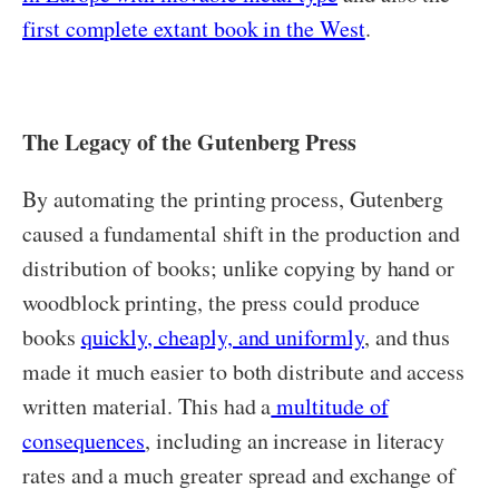
first complete extant book in the West
.
The Legacy of the Gutenberg Press
By automating the printing process, Gutenberg
caused a fundamental shift in the production and
distribution of books; unlike copying by hand or
woodblock printing, the press could produce
books
quickly, cheaply, and uniformly
, and thus
made it much easier to both distribute and access
written material. This had a
multitude of
consequences
, including an increase in literacy
rates and a much greater spread and exchange of