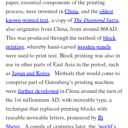
paper, essential components of the printing
process, were invented in
China
, and the
oldest
known printed text
, a copy of
The Diamond Sutra
,
also originates from China, from around 868AD.
This was produced through the method of
block
printing
, whereby hand-carved
wooden panels
were used to print text. Block printing was also in
use in other parts of East Asia in the period, such
as
Japan and Korea
. Methods that would come to
comprise part of Gutenberg’s printing machine
were
further developed
in China around the turn of
the 1st millennium AD, with moveable type, a
technique that replaced printing blocks with
reusable moveable letters, pioneered by
Bi
Sheng
. A couple of centuries later, the
‘world’s