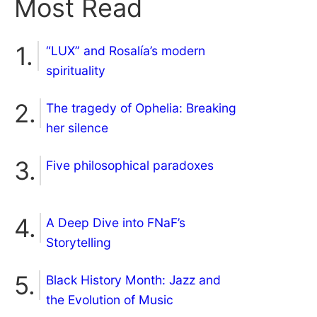
Most Read
“LUX” and Rosalía’s modern
spirituality
The tragedy of Ophelia: Breaking
her silence
Five philosophical paradoxes
A Deep Dive into FNaF’s
Storytelling
Black History Month: Jazz and
the Evolution of Music