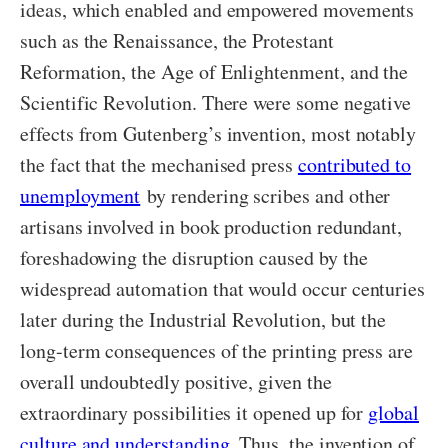
ideas, which enabled and empowered movements
such as the Renaissance, the Protestant
Reformation, the Age of Enlightenment, and the
Scientific Revolution. There were some negative
effects from Gutenberg’s invention, most notably
the fact that the mechanised press
contributed to
unemployment
by rendering scribes and other
artisans involved in book production redundant,
foreshadowing the disruption caused by the
widespread automation that would occur centuries
later during the Industrial Revolution, but the
long-term consequences of the printing press are
overall undoubtedly positive, given the
extraordinary possibilities it opened up for
global
culture and understanding
. Thus, the invention of