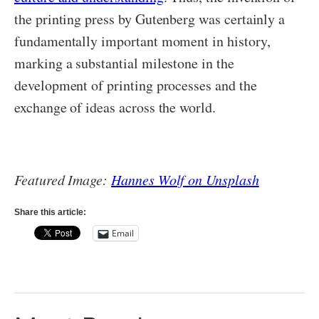
the printing press by Gutenberg was certainly a
fundamentally important moment in history,
marking a substantial milestone in the
development of printing processes and the
exchange of ideas across the world.
Featured Image:
Hannes Wolf on Unsplash
Share this article:
Email