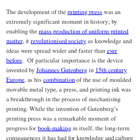
The development of the
printing press
was an
extremely significant moment in history; by
enabling the
mass production of uniform printed
matter
, it
revolutionised society
as knowledge and
ideas were spread wider and faster than
ever
before
. Of particular importance is the device
invented by
Johannes Gutenberg
in
15th century
Europe
, as his
combination
of the use of moulded
movable metal type, a press, and printing ink was
a breakthrough in the process of mechanising
printing. While the invention of Gutenberg’s
printing press was a remarkable moment of
progress for
book-making
in itself, the long-term
consequences it has had for knowledge and culture