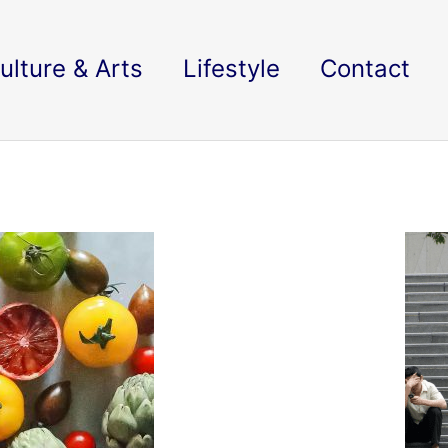
ulture & Arts
Lifestyle
Contact