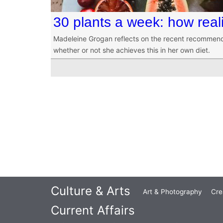
30 plants a week: how real
Madeleine Grogan reflects on the recent recommend
whether or not she achieves this in her own diet.
Culture & Arts
Art & Photography
Cre
Current Affairs