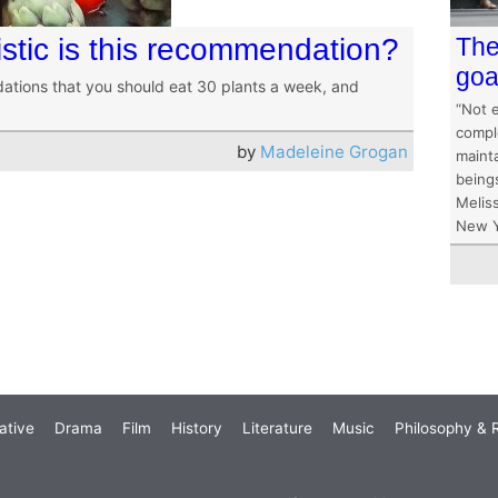
istic is this recommendation?
The
goa
ations that you should eat 30 plants a week, and
“Not 
comple
by
Madeleine Grogan
mainta
being
Melis
New Y
ative
Drama
Film
History
Literature
Music
Philosophy & R