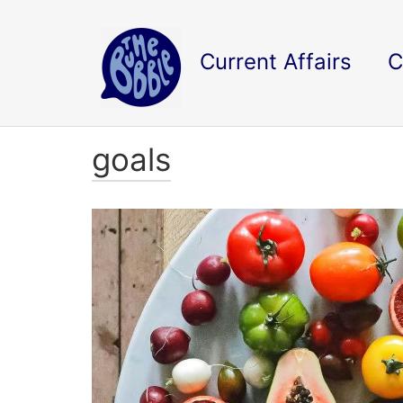
Current Affairs
C
goals