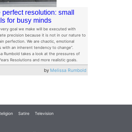
 perfect resolution: small
ls for busy minds
every goal we make will be executed with
te precision because it is not in our nature to
in perfection. We are chaotic, emotional
s with an inherent tendency to change”.
sa Rumbold takes a look at the pressures of
ears Resolutions and more realistic goals.
by
Melissa Rumbold
eligion
Satire
Television