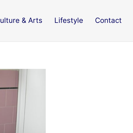
ulture & Arts
Lifestyle
Contact