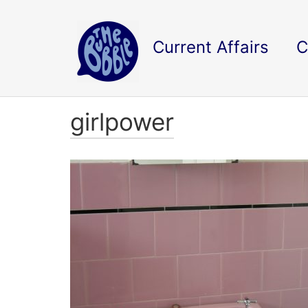
Current Affairs
C
girlpower