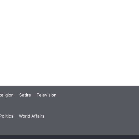
eligion
Satire
Television
olitics
World Affairs