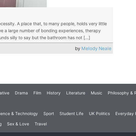
essity. A place that, to many people, holds very little
y owe a large number of bonding experiences, therapy
ounds silly to say but the bathroom has not […]
by
Melody Neale
ative
Drama
Film
History
Literature
Music
Philosophy & R
ience & Technology
Sport
Student Life
UK Politics
Everyday P
g
Sex & Love
Travel