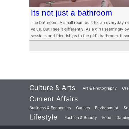
Its not just a bathroom
The bathroom. A small room built for an everyday nec
value. But I see it differently. As a girl I seemingl
sessions and friendships to the girl’s bathroom. It s
Culture & Arts
Art & Photography
Cre
Current Affairs
Business & Economics
Causes
Environment
Sc
Lifestyle
Fashion & Beauty
Food
Gamin