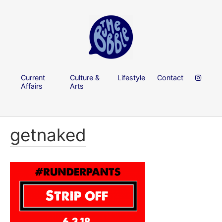
Current
Culture &
Lifestyle
Contact
Affairs
Arts
getnaked