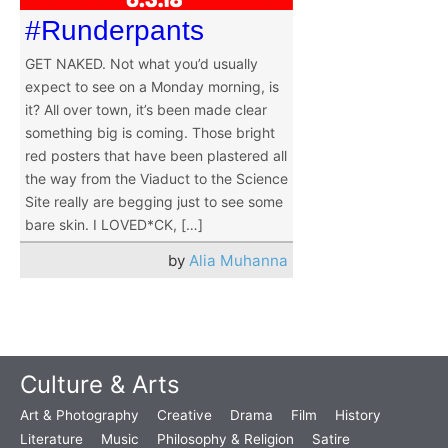
#Runderpants
GET NAKED. Not what you’d usually
expect to see on a Monday morning, is
it? All over town, it’s been made clear
something big is coming. Those bright
red posters that have been plastered all
the way from the Viaduct to the Science
Site really are begging just to see some
bare skin. I LOVED*CK, […]
by
Alia Muhanna
Culture & Arts
Art & Photography
Creative
Drama
Film
History
Literature
Music
Philosophy & Religion
Satire