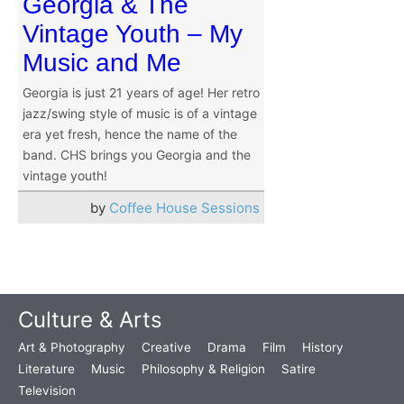
Georgia & The
Vintage Youth – My
Music and Me
Georgia is just 21 years of age! Her retro
jazz/swing style of music is of a vintage
era yet fresh, hence the name of the
band. CHS brings you Georgia and the
vintage youth!
by
Coffee House Sessions
Culture & Arts
Art & Photography
Creative
Drama
Film
History
Literature
Music
Philosophy & Religion
Satire
Television