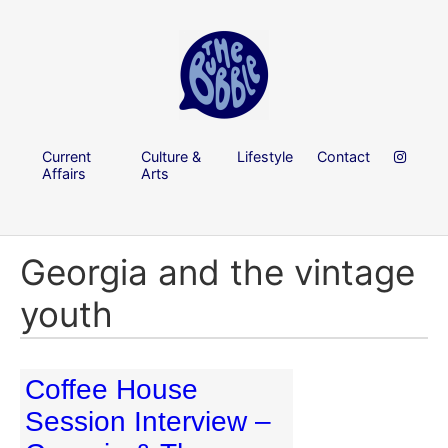
Current
Culture &
Lifestyle
Contact
Affairs
Arts
Georgia and the vintage
youth
Coffee House
Session Interview –