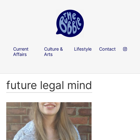
Current
Culture &
Lifestyle
Contact
Affairs
Arts
future legal mind