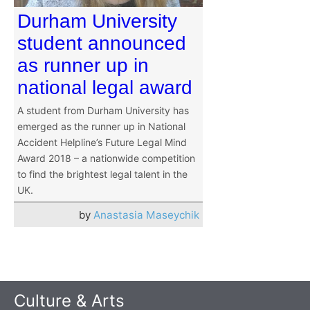
Durham University
student announced
as runner up in
national legal award
A student from Durham University has
emerged as the runner up in National
Accident Helpline’s Future Legal Mind
Award 2018 – a nationwide competition
to find the brightest legal talent in the
UK.
by
Anastasia Maseychik
Culture & Arts