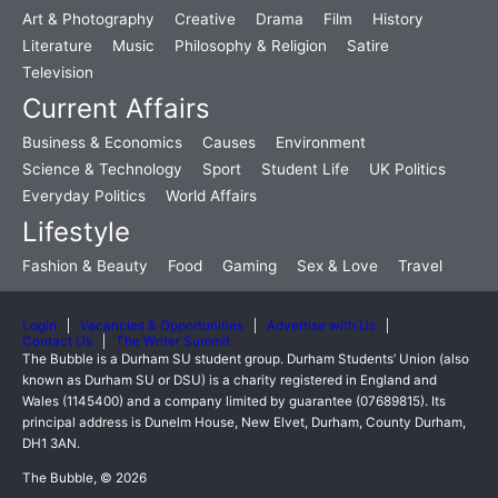
Art & Photography
Creative
Drama
Film
History
Literature
Music
Philosophy & Religion
Satire
Television
Current Affairs
Business & Economics
Causes
Environment
Science & Technology
Sport
Student Life
UK Politics
Everyday Politics
World Affairs
Lifestyle
Fashion & Beauty
Food
Gaming
Sex & Love
Travel
Login
Vacancies & Opportunities
Advertise with Us
Contact Us
The Writer Summit
The Bubble is a Durham SU student group. Durham Students’ Union (also
known as Durham SU or DSU) is a charity registered in England and
Wales (1145400) and a company limited by guarantee (07689815). Its
principal address is Dunelm House, New Elvet, Durham, County Durham,
DH1 3AN.
The Bubble, © 2026