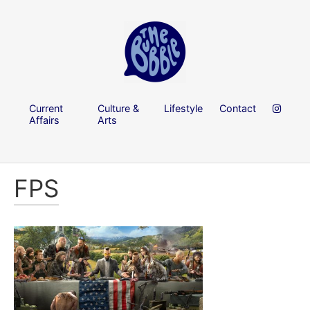
Current
Culture &
Lifestyle
Contact
Affairs
Arts
FPS