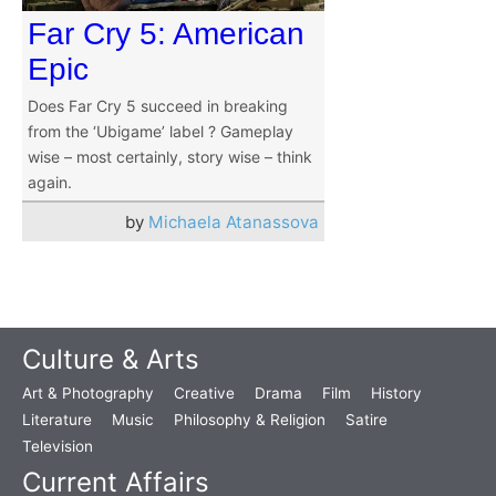
Far Cry 5: American
Epic
Does Far Cry 5 succeed in breaking
from the ‘Ubigame’ label ? Gameplay
wise – most certainly, story wise – think
again.
by
Michaela Atanassova
Culture & Arts
Art & Photography
Creative
Drama
Film
History
Literature
Music
Philosophy & Religion
Satire
Television
Current Affairs