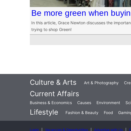
Be more green when buying
In this article, Grace Newton discusses the importa
trying to shop Green!
Culture & Arts
Art & Photography
Cre
Current Affairs
Business & Economics
Causes
Environment
Sc
Lifestyle
Fashion & Beauty
Food
Gamin
Login
Vacancies & Opportunities
Advertise with Us
C