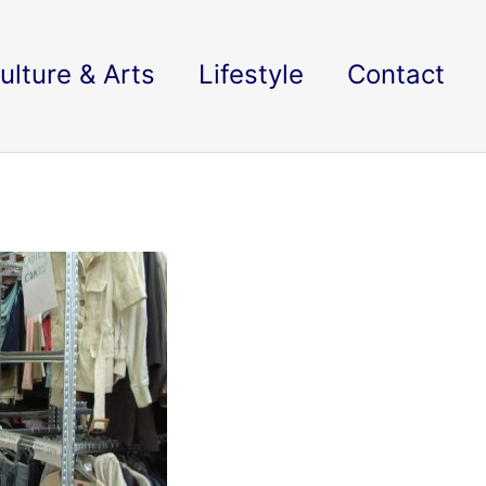
ulture & Arts
Lifestyle
Contact