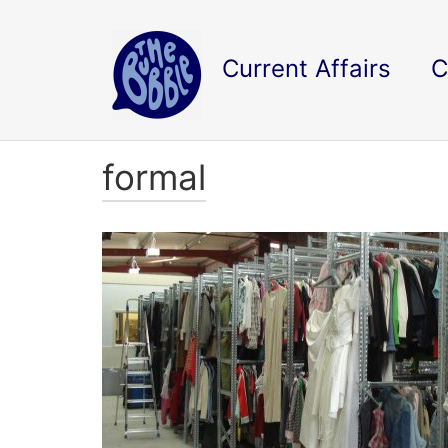
Current Affairs
C
formal