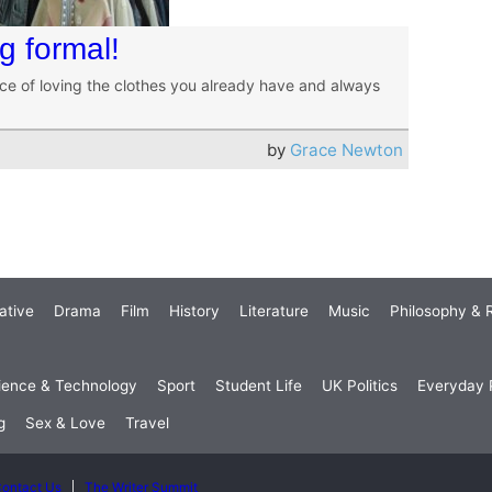
 formal!
nce of loving the clothes you already have and always
by
Grace Newton
ative
Drama
Film
History
Literature
Music
Philosophy & R
ience & Technology
Sport
Student Life
UK Politics
Everyday P
g
Sex & Love
Travel
ontact Us
The Writer Summit