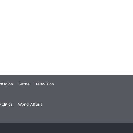
eligion
Satire
Television
olitics
World Affairs