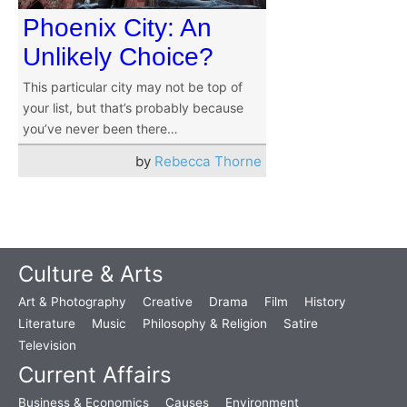
Phoenix City: An
Unlikely Choice?
This particular city may not be top of
your list, but that’s probably because
you’ve never been there…
by
Rebecca Thorne
Culture & Arts
Art & Photography
Creative
Drama
Film
History
Literature
Music
Philosophy & Religion
Satire
Television
Current Affairs
Business & Economics
Causes
Environment