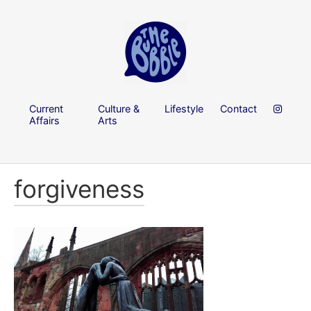
Current
Culture &
Lifestyle
Contact
Affairs
Arts
forgiveness