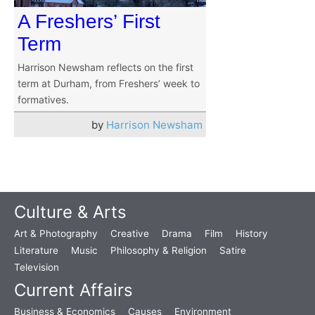
A Freshers’ First
Term
Harrison Newsham reflects on the first
term at Durham, from Freshers’ week to
formatives.
by
Harrison Newsham
Culture & Arts
Art & Photography
Creative
Drama
Film
History
Literature
Music
Philosophy & Religion
Satire
Television
Current Affairs
Business & Economics
Causes
Environment