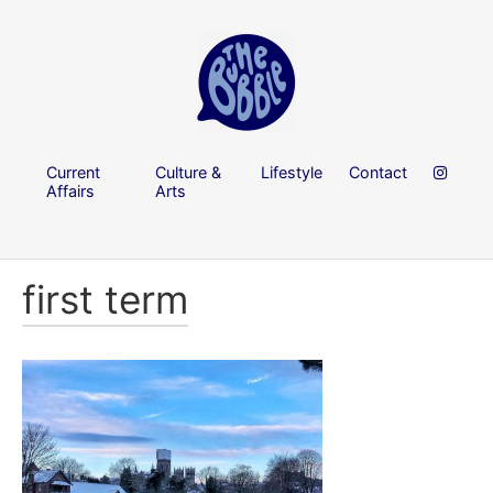
Current
Culture &
Lifestyle
Contact
Affairs
Arts
first term