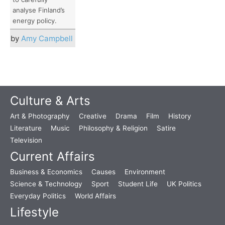
analyse Finland’s
energy policy.
by
Amy Campbell
Culture & Arts
Art & Photography
Creative
Drama
Film
History
Literature
Music
Philosophy & Religion
Satire
Television
Current Affairs
Business & Economics
Causes
Environment
Science & Technology
Sport
Student Life
UK Politics
Everyday Politics
World Affairs
Lifestyle