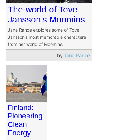
The world of Tove
Jansson’s Moomins
Jane Rance explores some of Tove
Jansson’s most memorable characters
from her world of Moomins.
by
Jane Rance
Finland:
Pioneering
Clean
Energy