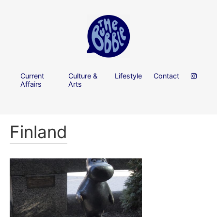
Current
Culture &
Lifestyle
Contact
Affairs
Arts
Finland