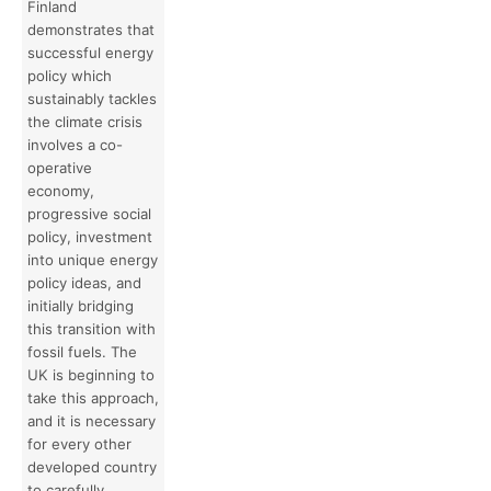
Finland
demonstrates that
successful energy
policy which
sustainably tackles
the climate crisis
involves a co-
operative
economy,
progressive social
policy, investment
into unique energy
policy ideas, and
initially bridging
this transition with
fossil fuels. The
UK is beginning to
take this approach,
and it is necessary
for every other
developed country
to carefully