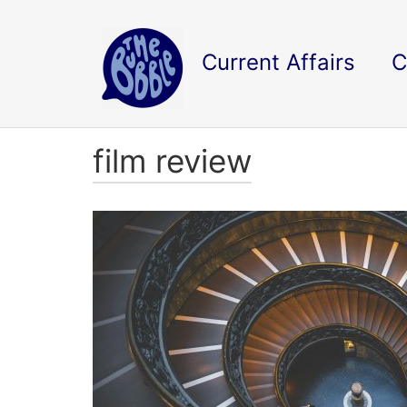
Current Affairs
C
film review