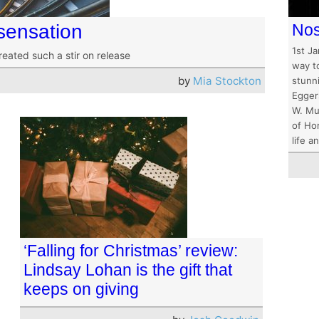
sensation
Nos
1st J
reated such a stir on release
way t
by
Mia Stockton
stunni
Eggers
W. Mu
of Ho
life 
‘Falling for Christmas’ review:
Lindsay Lohan is the gift that
keeps on giving