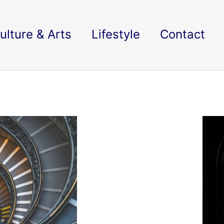
ulture & Arts
Lifestyle
Contact