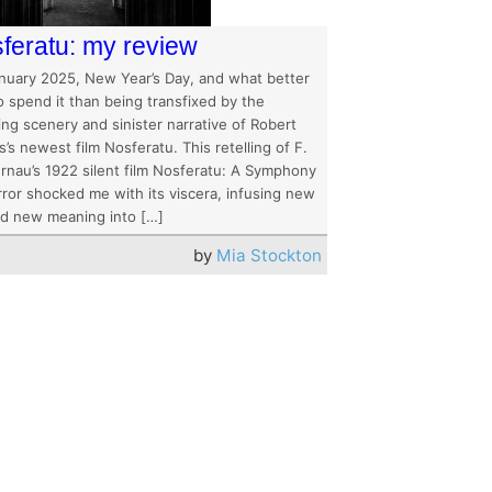
feratu: my review
anuary 2025, New Year’s Day, and what better
o spend it than being transfixed by the
ng scenery and sinister narrative of Robert
’s newest film Nosferatu. This retelling of F.
rnau’s 1922 silent film Nosferatu: A Symphony
rror shocked me with its viscera, infusing new
and new meaning into […]
by
Mia Stockton