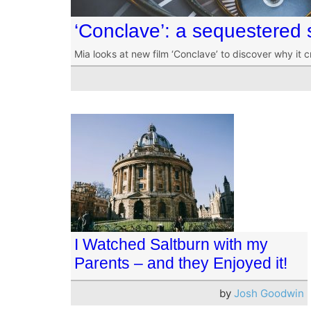
‘Conclave’: a sequestered 
Mia looks at new film ‘Conclave’ to discover why it c
I Watched Saltburn with my
Parents – and they Enjoyed it!
by
Josh Goodwin