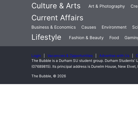
Culture & Arts
Art & Photography
Cre
Current Affairs
Business & Economics
Causes
Environment
Sc
Lifestyle
Fashion & Beauty
Food
Gamin
Login
Vacancies & Opportunities
Advertise with Us
C
The Bubble is a Durham SU student group. Durham Students’ U
(07689815). Its principal address is Dunelm House, New Elve
The Bubble, © 2026