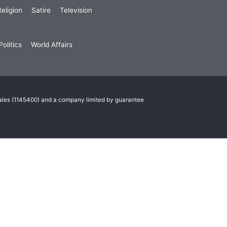
eligion
Satire
Television
olitics
World Affairs
Wales (1145400) and a company limited by guarantee