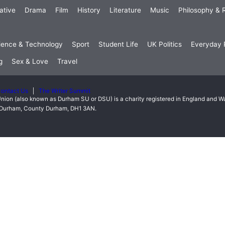
ative
Drama
Film
History
Literature
Music
Philosophy & R
ience & Technology
Sport
Student Life
UK Politics
Everyday P
g
Sex & Love
Travel
ontact Us
The Writer Summit
nion (also known as Durham SU or DSU) is a charity registered in England and 
t, Durham, County Durham, DH1 3AN.