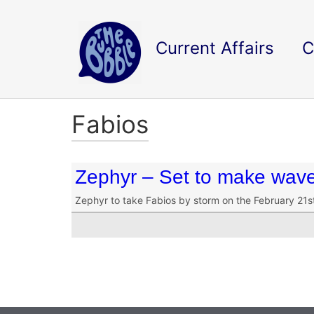
Current Affairs
C
Fabios
Zephyr – Set to make wav
Zephyr to take Fabios by storm on the February 21st 