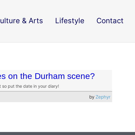
ulture & Arts
Lifestyle
Contact
es on the Durham scene?
so put the date in your diary!
by
Zephyr