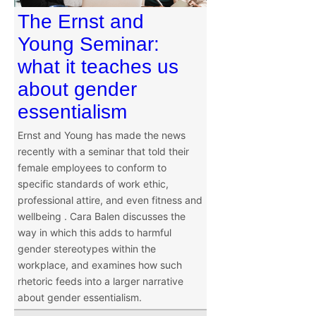
The Ernst and
Young Seminar:
what it teaches us
about gender
essentialism
Ernst and Young has made the news
recently with a seminar that told their
female employees to conform to
specific standards of work ethic,
professional attire, and even fitness and
wellbeing . Cara Balen discusses the
way in which this adds to harmful
gender stereotypes within the
workplace, and examines how such
rhetoric feeds into a larger narrative
about gender essentialism.