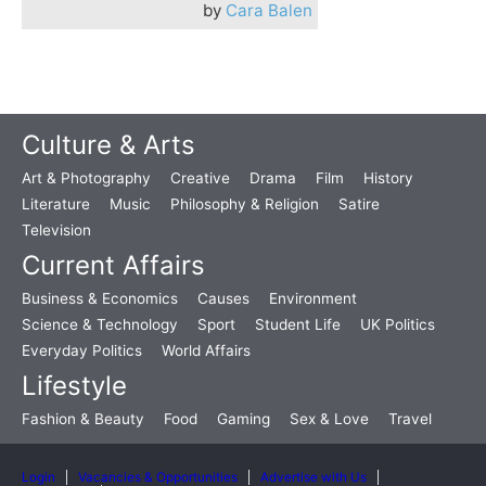
by
Cara Balen
Culture & Arts
Art & Photography
Creative
Drama
Film
History
Literature
Music
Philosophy & Religion
Satire
Television
Current Affairs
Business & Economics
Causes
Environment
Science & Technology
Sport
Student Life
UK Politics
Everyday Politics
World Affairs
Lifestyle
Fashion & Beauty
Food
Gaming
Sex & Love
Travel
Login
Vacancies & Opportunities
Advertise with Us