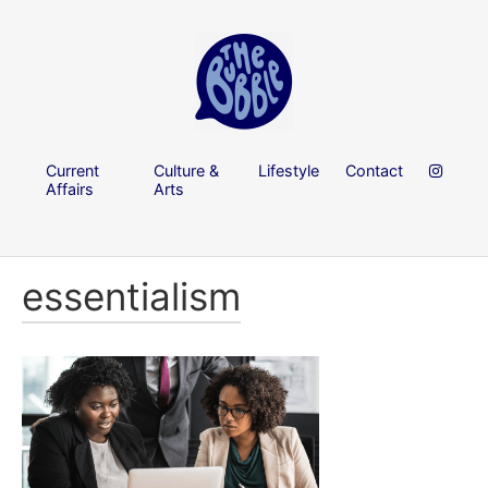
Current
Culture &
Lifestyle
Contact
Affairs
Arts
essentialism