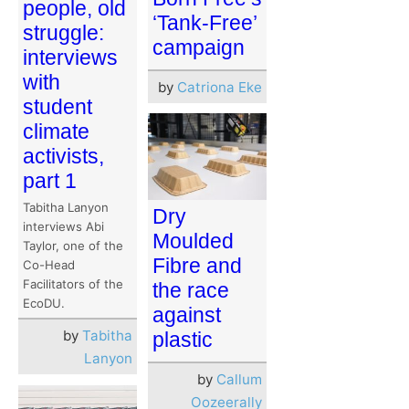
people, old
‘Tank-Free’
struggle:
campaign
interviews
with
by
Catriona Eke
student
climate
activists,
part 1
Tabitha Lanyon
Dry
interviews Abi
Moulded
Taylor, one of the
Fibre and
Co-Head
Facilitators of the
the race
EcoDU.
against
by
Tabitha
plastic
Lanyon
by
Callum
Oozeerally