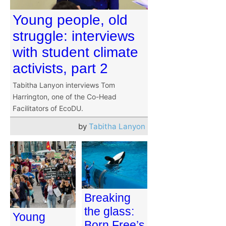
Young people, old
struggle: interviews
with student climate
activists, part 2
Tabitha Lanyon interviews Tom
Harrington, one of the Co-Head
Facilitators of EcoDU.
by
Tabitha Lanyon
Breaking
the glass:
Young
Born Free’s