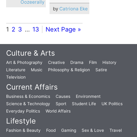
Oozeerally
by
Catriona Eke
1
2
3
…
13
Next Page »
Culture & Arts
Art & Photography
Creative
Drama
Film
History
Literature
Music
Philosophy & Religion
Satire
Television
Current Affairs
Business & Economics
Causes
Environment
Science & Technology
Sport
Student Life
UK Politics
Everyday Politics
World Affairs
Lifestyle
Fashion & Beauty
Food
Gaming
Sex & Love
Travel