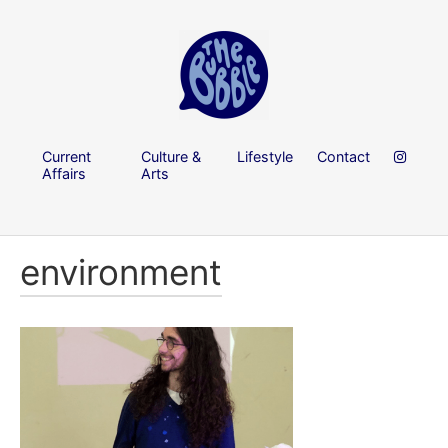
Current
Culture &
Lifestyle
Contact
Affairs
Arts
environment