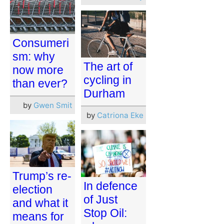
Consumeri
sm: why
The art of
now more
cycling in
than ever?
Durham
by
Gwen Smit
by
Catriona Eke
Trump’s re-
In defence
election
of Just
and what it
Stop Oil:
means for