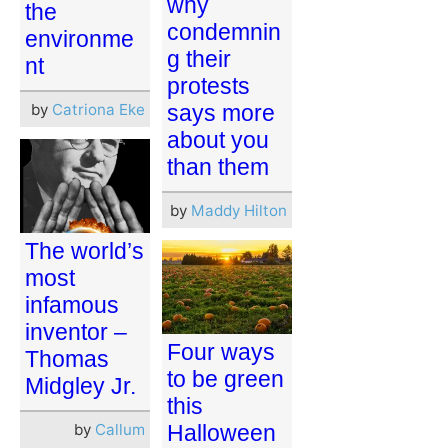
why
the
condemnin
environme
g their
nt
protests
by
Catriona Eke
says more
about you
than them
by
Maddy Hilton
The world’s
most
infamous
inventor –
Four ways
Thomas
to be green
Midgley Jr.
this
by
Callum
Halloween