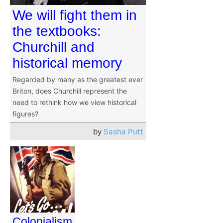
We will fight them in
the textbooks:
Churchill and
historical memory
Regarded by many as the greatest ever
Briton, does Churchill represent the
need to rethink how we view historical
figures?
by
Sasha Putt
Colonialism