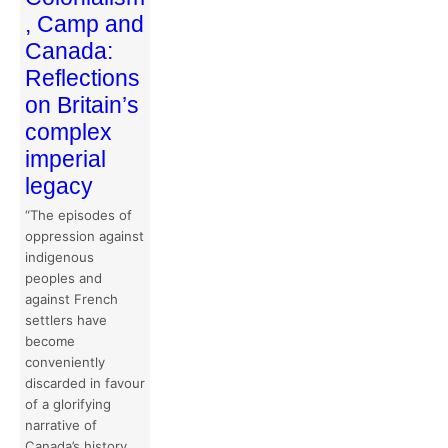
, Camp and
Canada:
Reflections
on Britain’s
complex
imperial
legacy
“The episodes of
oppression against
indigenous
peoples and
against French
settlers have
become
conveniently
discarded in favour
of a glorifying
narrative of
Canada’s history.