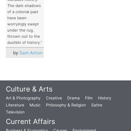
The dark shadows
of a colonial past
have been
worryingly swept
under the rug,
thrown out to the
dustbin of history.”
by
Sam Anton
Culture & Arts
Art & Photography
Creative
Drama
Film
History
Literature
Music
Philosophy & Religion
Satire
Television
Current Affairs
Business & Economics
Causes
Environment