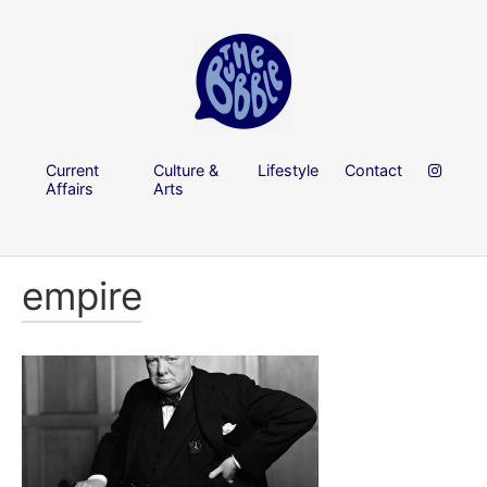
Current
Culture &
Lifestyle
Contact
Affairs
Arts
empire