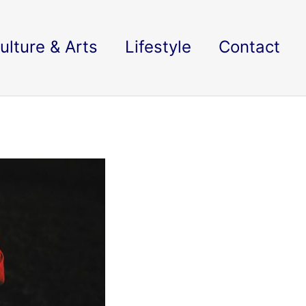
ulture & Arts
Lifestyle
Contact