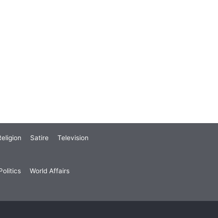
eligion
Satire
Television
olitics
World Affairs