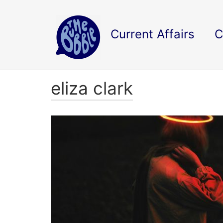
Current Affairs
C
eliza clark