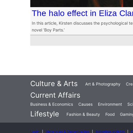
The halo effect in Eliza Cla
In this article, Kirsten discusses the psychological te
novel ‘Boy Parts.’
Culture & Arts
Art & Photography
Cre
Current Affairs
Business & Economics
Causes
Environment
Sc
Lifestyle
Fashion & Beauty
Food
Gamin
Login
Vacancies & Opportunities
Advertise with Us
C