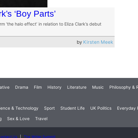
rk’s ‘Boy Parts’
rm ‘the halo effect’ in relation to Eliza Clark’s debut
by
Kirsten Meek
ative
Drama
Film
History
Literature
Music
Philosophy & R
ience & Technology
Sport
Student Life
UK Politics
Everyday P
g
Sex & Love
Travel
ontact Us
The Writer Summit