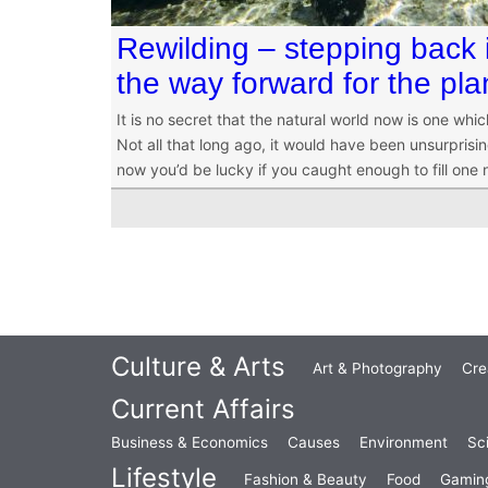
Rewilding – stepping back i
the way forward for the pla
It is no secret that the natural world now is one whi
Not all that long ago, it would have been unsurprising 
now you’d be lucky if you caught enough to fill one 
Culture & Arts
Art & Photography
Cre
Current Affairs
Business & Economics
Causes
Environment
Sc
Lifestyle
Fashion & Beauty
Food
Gamin