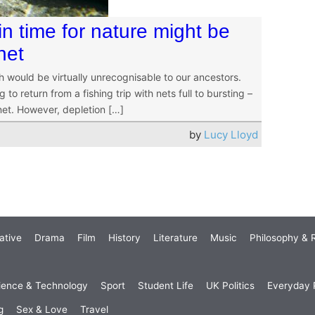
n time for nature might be
net
ch would be virtually unrecognisable to our ancestors.
to return from a fishing trip with nets full to bursting –
net. However, depletion […]
by
Lucy Lloyd
ative
Drama
Film
History
Literature
Music
Philosophy & R
ience & Technology
Sport
Student Life
UK Politics
Everyday P
g
Sex & Love
Travel