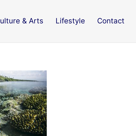
ulture & Arts
Lifestyle
Contact