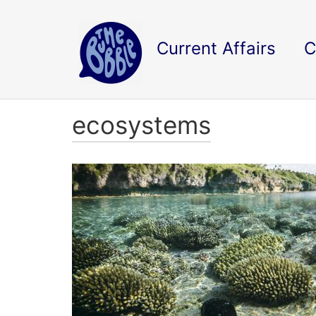
Current Affairs
C
ecosystems