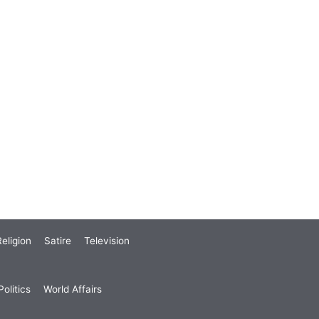
eligion
Satire
Television
olitics
World Affairs