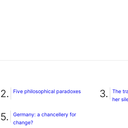
Five philosophical paradoxes
The tr
her si
Germany: a chancellery for
change?