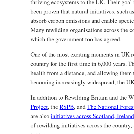
thriving ecosystems to the UK. Their goal i
been proven that natural initiatives, such 
absorb carbon emissions and enable specie
Many rewilding organisations across the c
which the government too has agreed.
One of the most exciting moments in UK re
country for the first time in 6,000 years. 
health from a distance, and allowing them t
becoming increasingly widespread, the UK’
In addition to Rewilding Britain and the W
Project
, the
RSPB
, and
The National Fores
are also
initiatives across Scotland, Irela
of rewilding initiatives across the country