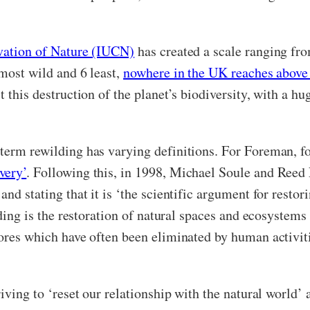
rvation of Nature (IUCN)
has created a scale ranging fro
 most wild and 6 least,
nowhere in the UK reaches above 
t this destruction of the planet’s biodiversity, with a 
 term rewilding has varying definitions. For Foreman, 
very’
. Following this, in 1998, Michael Soule and Ree
nd stating that it is ‘
the scientific argument for restor
ding is the restoration of natural spaces and ecosystems
vores which have often been eliminated by human activit
riving to ‘reset our relationship with the natural world’