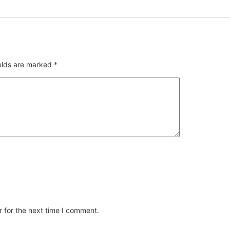
ields are marked
*
 for the next time I comment.