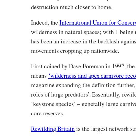
destruction much closer to home.
Indeed, the
International Union for Conse
wilderness in natural spaces; with 1 being
has been an increase in the backlash agains
movements cropping up nationwide.
First coined by Dave Foreman in 1992, the
means
‘wilderness and apex carnivore reco
magazine expanding the definition further, a
roles of large predators’.
Essentially, rewil
‘keystone species’ – generally large carni
core reserves.
Rewilding Britain
is the largest network st