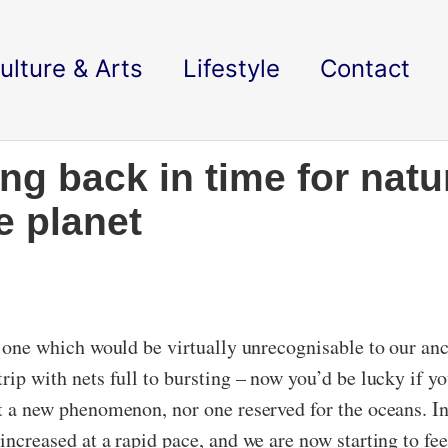
ulture & Arts
Lifestyle
Contact
ng back in time for natu
e planet
is one which would be virtually unrecognisable to our anc
trip with nets full to bursting – now you’d be lucky if y
ot a new phenomenon, nor one reserved for the oceans. In
increased at a rapid pace, and we are now starting to fee