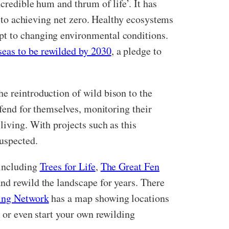
credible hum and thrum of life’. It has
er to achieving net zero. Healthy ecosystems
pt to changing environmental conditions.
seas to be rewilded by 2030
, a pledge to
the reintroduction of wild bison to the
 fend for themselves, monitoring their
living. With projects such as this
suspected.
 including
Trees for Life
,
The Great Fen
and rewild the landscape for years. There
ing Network
has a map showing locations
 or even start your own rewilding