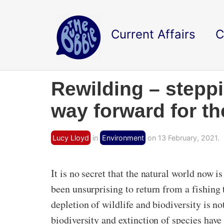
Current Affairs
C
Rewilding – steppi
way forward for th
Lucy Lloyd
in
Environment
on 13 February, 2021.
It is no secret that the natural world now 
been unsurprising to return from a fishing 
depletion of wildlife and biodiversity is n
biodiversity and extinction of species have 