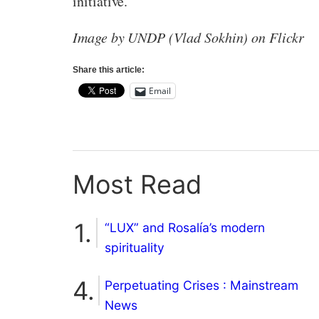
initiative.
Image by UNDP (Vlad Sokhin) on Flickr
Share this article:
Email
Most Read
“LUX” and Rosalía’s modern
spirituality
Perpetuating Crises : Mainstream
News