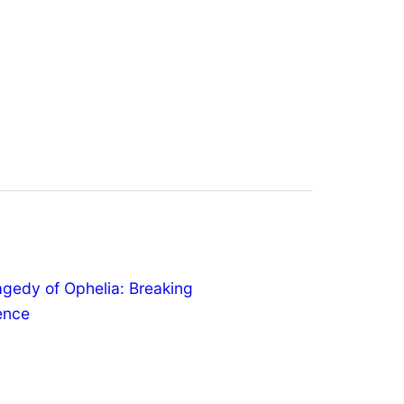
agedy of Ophelia: Breaking
lence