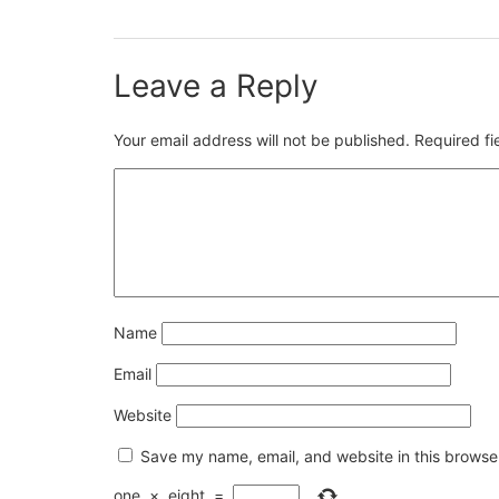
Leave a Reply
Your email address will not be published.
Required f
Name
Email
Website
Save my name, email, and website in this browser
one
×
eight
=