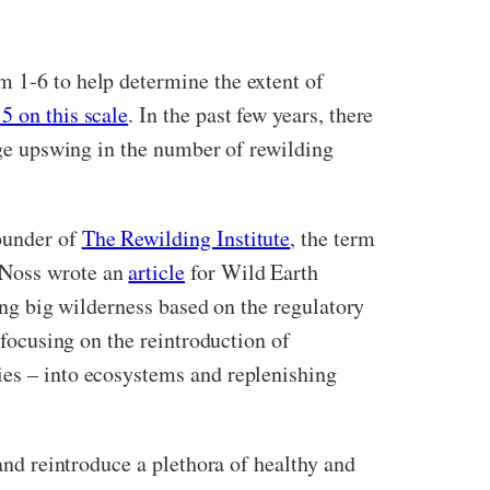
m 1-6 to help determine the extent of
5 on this scale
. In the past few years, there
huge upswing in the number of rewilding
founder of
The Rewilding Institute
, the term
d Noss wrote an
article
for Wild Earth
ing big wilderness based on the regulatory
 focusing on the reintroduction of
ies – into ecosystems and replenishing
 and reintroduce a plethora of healthy and