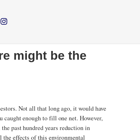
re might be the
estors. Not all that long ago, it would have
ou caught enough to fill one net. However,
 the past hundred years reduction in
l the effects of this environmental