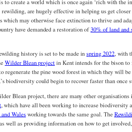
s to create a world which is once again ‘rich with the in
as rewilding, are hugely effective in helping us get clos
s which may otherwise face extinction to thrive and ada
ountry have demanded a restoration of
30% of land and 
wilding history is set to be made in
spring 2022
, with 
The
Wilder Blean project
in Kent intends for the bison to
o regenerate the pine wood forest in which they will be 
s biodiversity could begin to recover faster than once 
ilder Blean project, there are many other organisations
t
, which have all been working to increase biodiversity 
nd and Wales
working towards the same goal. The
Rewild
, as well as providing information on how to get
involved,