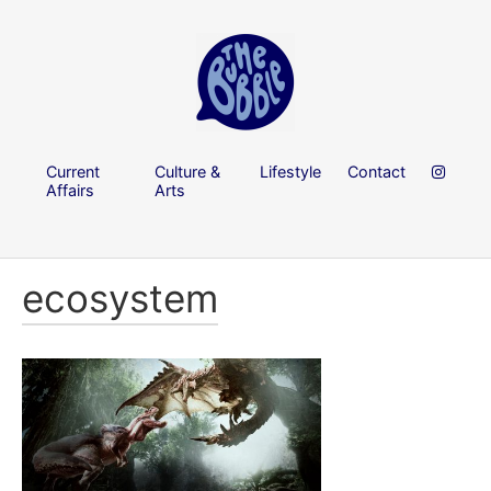
Current
Culture &
Lifestyle
Contact
Affairs
Arts
ecosystem