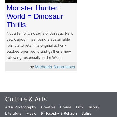
Monster Hunter:
World = Dinosaur
Thrills
Not a fan of dinosaurs or Jurassic Park
yet: Capcom has found a sustainable
formula to retain its original action-
packed open world and gather a new
following, especially in the West.
by
Michaela Atanassova
Culture & Arts
Art & Photography
Creative
Drama
Film
History
Literature
Music
Philosophy & Religion
Satire