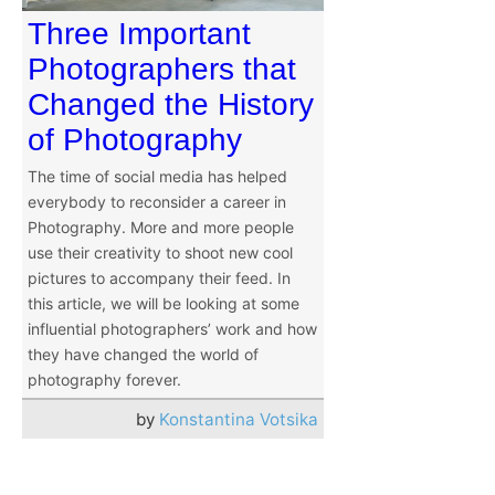
Three Important
Photographers that
Changed the History
of Photography
The time of social media has helped
everybody to reconsider a career in
Photography. More and more people
use their creativity to shoot new cool
pictures to accompany their feed. In
this article, we will be looking at some
influential photographers’ work and how
they have changed the world of
photography forever.
by
Konstantina Votsika