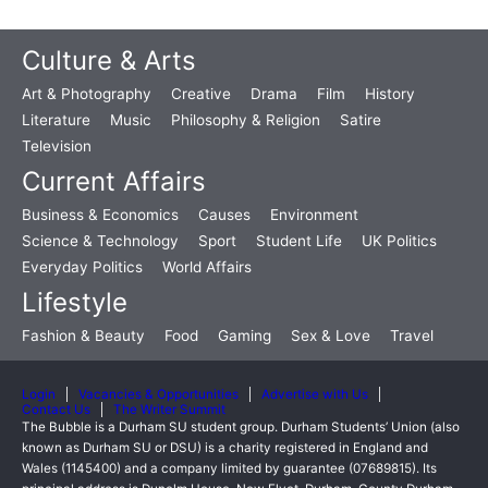
Culture & Arts
Art & Photography
Creative
Drama
Film
History
Literature
Music
Philosophy & Religion
Satire
Television
Current Affairs
Business & Economics
Causes
Environment
Science & Technology
Sport
Student Life
UK Politics
Everyday Politics
World Affairs
Lifestyle
Fashion & Beauty
Food
Gaming
Sex & Love
Travel
Login
Vacancies & Opportunities
Advertise with Us
Contact Us
The Writer Summit
The Bubble is a Durham SU student group. Durham Students’ Union (also
known as Durham SU or DSU) is a charity registered in England and
Wales (1145400) and a company limited by guarantee (07689815). Its