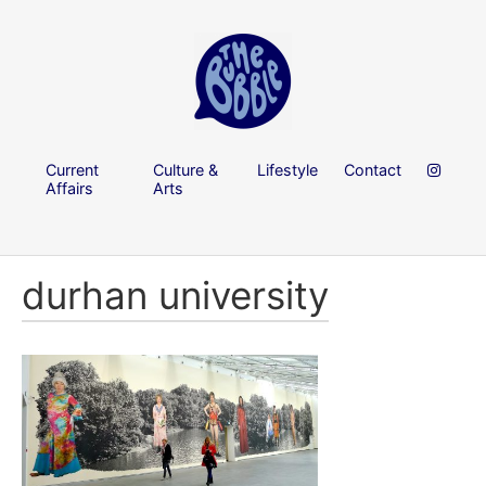
Current
Culture &
Lifestyle
Contact
Affairs
Arts
durhan university