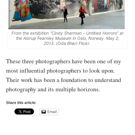
From the exhibition “Cindy Sherman – Untitled Horrors” at
the Astrup Fearnley Museum in Oslo, Norway. May 2,
2013. (Oda Bhar) Flickr.
These three photographers have been one of my
most influential photographers to look upon.
Their work has been a foundation to understand
photography and its multiple horizons.
Share this article:
Email