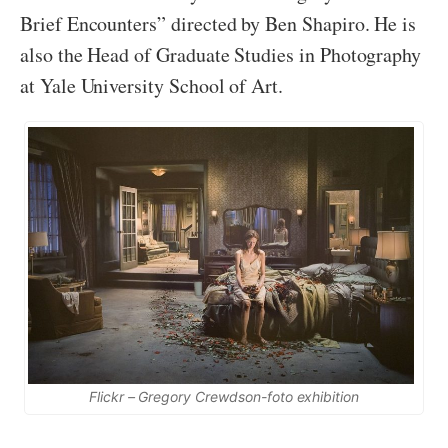
Brief Encounters” directed by Ben Shapiro. He is
also the Head of Graduate Studies in Photography
at Yale University School of Art.
Flickr – Gregory Crewdson-foto exhibition