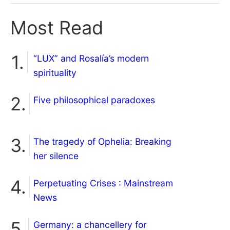
Most Read
“LUX” and Rosalía’s modern
spirituality
Five philosophical paradoxes
The tragedy of Ophelia: Breaking
her silence
Perpetuating Crises : Mainstream
News
Germany: a chancellery for