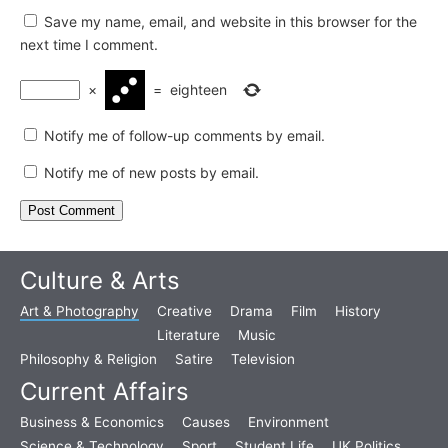
Save my name, email, and website in this browser for the
next time I comment.
×
=
eighteen
Notify me of follow-up comments by email.
Notify me of new posts by email.
Culture & Arts
Art & Photography
Creative
Drama
Film
History
Literature
Music
Philosophy & Religion
Satire
Television
Current Affairs
Business & Economics
Causes
Environment
Science & Technology
Sport
Student Life
UK Politics