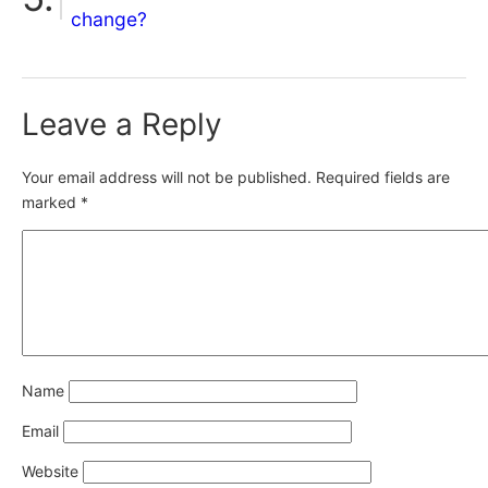
change?
Leave a Reply
Your email address will not be published.
Required fields are
marked
*
Name
Email
Website