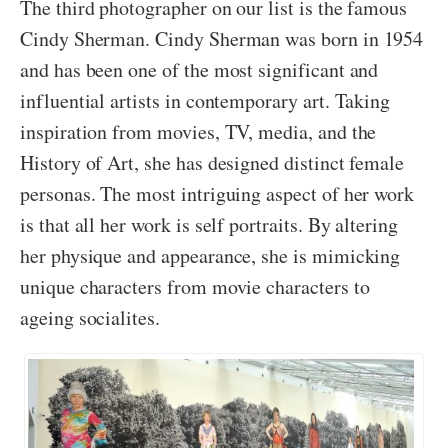
The third photographer on our list is the famous
Cindy Sherman. Cindy Sherman was born in 1954
and has been one of the most significant and
influential artists in contemporary art. Taking
inspiration from movies, TV, media, and the
History of Art, she has designed distinct female
personas. The most intriguing aspect of her work
is that all her work is self portraits. By altering
her physique and appearance, she is mimicking
unique characters from movie characters to
ageing socialites.