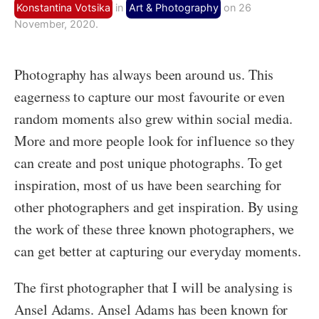
Konstantina Votsika
in
Art & Photography
on 26
November, 2020.
Photography has always been around us. This
eagerness to capture our most favourite or even
random moments also grew within social media.
More and more people look for influence so they
can create and post unique photographs. To get
inspiration, most of us have been searching for
other photographers and get inspiration. By using
the work of these three known photographers, we
can get better at capturing our everyday moments.
The first photographer that I will be analysing is
Ansel Adams. Ansel Adams has been known for