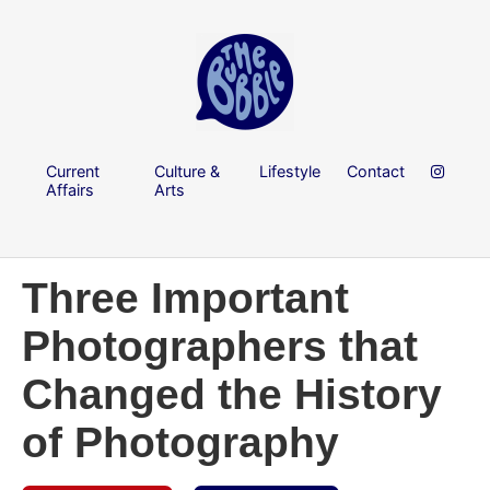
Current
Culture &
Lifestyle
Contact
Affairs
Arts
Three Important
Photographers that
Changed the History
of Photography