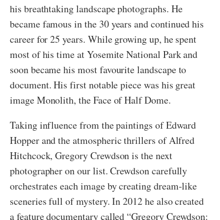
his breathtaking landscape photographs. He
became famous in the 30 years and continued his
career for 25 years. While growing up, he spent
most of his time at Yosemite National Park and
soon became his most favourite landscape to
document. His first notable piece was his great
image Monolith, the Face of Half Dome.
Taking influence from the paintings of Edward
Hopper and the atmospheric thrillers of Alfred
Hitchcock, Gregory Crewdson is the next
photographer on our list. Crewdson carefully
orchestrates each image by creating dream-like
sceneries full of mystery. In 2012 he also created
a feature documentary called “Gregory Crewdson: