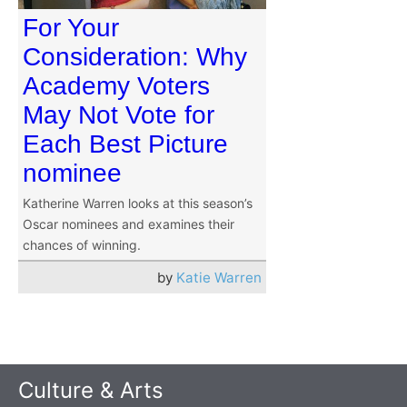
For Your
Consideration: Why
Academy Voters
May Not Vote for
Each Best Picture
nominee
Katherine Warren looks at this season’s
Oscar nominees and examines their
chances of winning.
by
Katie Warren
Culture & Arts