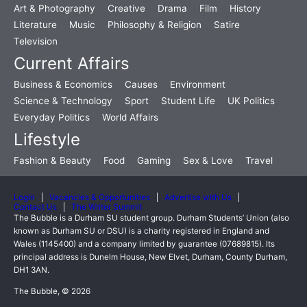
Art & Photography
Creative
Drama
Film
History
Literature
Music
Philosophy & Religion
Satire
Television
Current Affairs
Business & Economics
Causes
Environment
Science & Technology
Sport
Student Life
UK Politics
Everyday Politics
World Affairs
Lifestyle
Fashion & Beauty
Food
Gaming
Sex & Love
Travel
Login
Vacancies & Opportunities
Advertise with Us
Contact Us
The Writer Summit
The Bubble is a Durham SU student group. Durham Students’ Union (also
known as Durham SU or DSU) is a charity registered in England and
Wales (1145400) and a company limited by guarantee (07689815). Its
principal address is Dunelm House, New Elvet, Durham, County Durham,
DH1 3AN.
The Bubble, © 2026