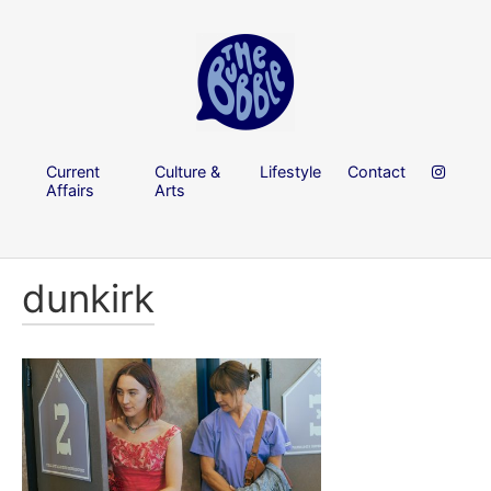
Current
Culture &
Lifestyle
Contact
Affairs
Arts
dunkirk