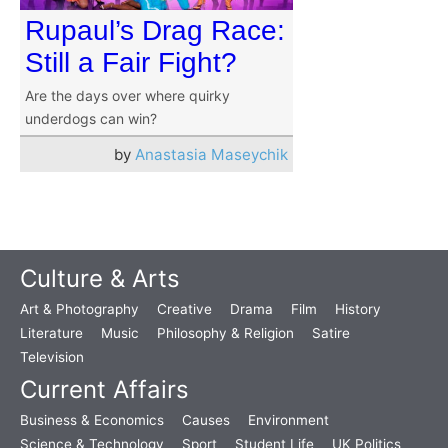
Rupaul’s Drag Race:
Still a Fair Fight?
Are the days over where quirky
underdogs can win?
by
Anastasia Maseychik
Culture & Arts
Art & Photography
Creative
Drama
Film
History
Literature
Music
Philosophy & Religion
Satire
Television
Current Affairs
Business & Economics
Causes
Environment
Science & Technology
Sport
Student Life
UK Politics