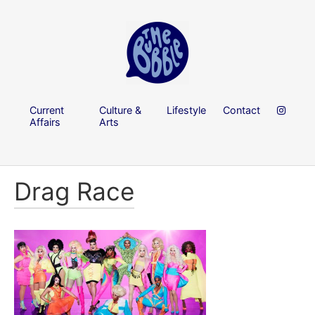
Current
Culture &
Lifestyle
Contact
Affairs
Arts
Drag Race