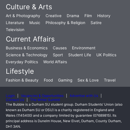
Culture & Arts
Art & Photography
Creative
Drama
Film
History
Literature
Music
Philosophy & Religion
Satire
Television
Current Affairs
Business & Economics
Causes
Environment
Science & Technology
Sport
Student Life
UK Politics
Everyday Politics
World Affairs
Lifestyle
Fashion & Beauty
Food
Gaming
Sex & Love
Travel
Login
Vacancies & Opportunities
Advertise with Us
Contact Us
The Writer Summit
The Bubble is a Durham SU student group. Durham Students’ Union (also
known as Durham SU or DSU) is a charity registered in England and
Wales (1145400) and a company limited by guarantee (07689815). Its
principal address is Dunelm House, New Elvet, Durham, County Durham,
DH1 3AN.