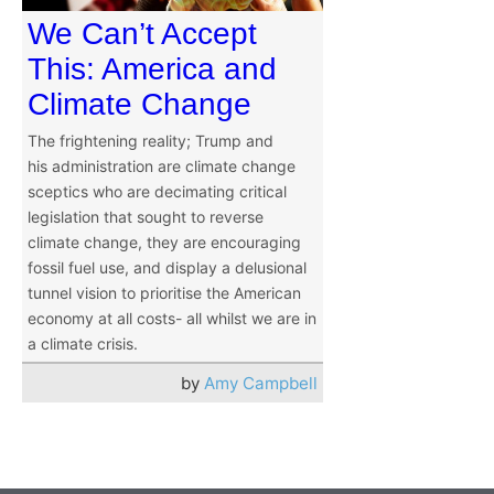
We Can’t Accept
This: America and
Climate Change
The frightening reality; Trump and
his administration are climate change
sceptics who are decimating critical
legislation that sought to reverse
climate change, they are encouraging
fossil fuel use, and display a delusional
tunnel vision to prioritise the American
economy at all costs- all whilst we are in
a climate crisis.
by
Amy Campbell