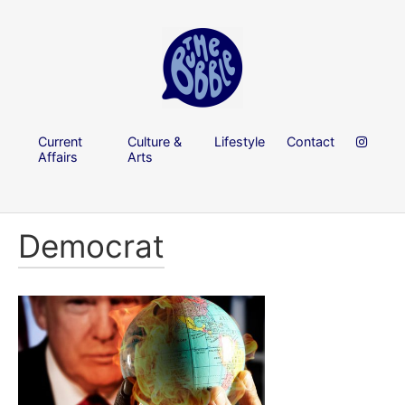
Current
Culture &
Lifestyle
Contact
Affairs
Arts
Democrat