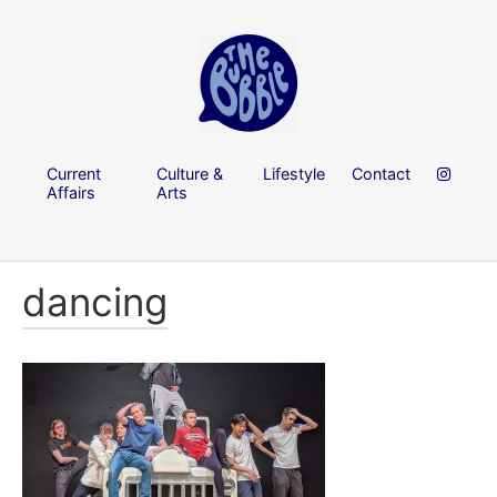
Current
Culture &
Lifestyle
Contact
Affairs
Arts
dancing