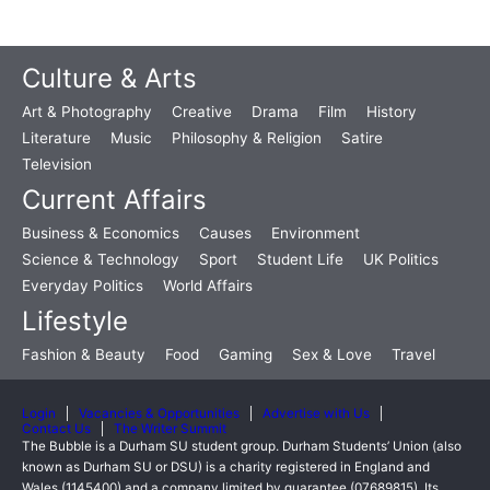
Culture & Arts
Art & Photography
Creative
Drama
Film
History
Literature
Music
Philosophy & Religion
Satire
Television
Current Affairs
Business & Economics
Causes
Environment
Science & Technology
Sport
Student Life
UK Politics
Everyday Politics
World Affairs
Lifestyle
Fashion & Beauty
Food
Gaming
Sex & Love
Travel
Login
Vacancies & Opportunities
Advertise with Us
Contact Us
The Writer Summit
The Bubble is a Durham SU student group. Durham Students’ Union (also
known as Durham SU or DSU) is a charity registered in England and
Wales (1145400) and a company limited by guarantee (07689815). Its