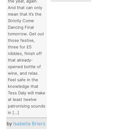
the year, again.
And that can only
mean that it’s the
Strictly Come
Dancing Final
tomorrow. Get out
those festive,
three for £5
nibbles, finish off
that already-
opened bottle of
wine, and relax.
Feel safe in the
knowledge that
Tess Daly will make
at least twelve
patronising sounds
in […]
by
Isabella Briers