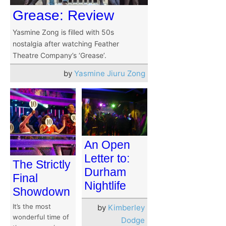
Grease: Review
Yasmine Zong is filled with 50s
nostalgia after watching Feather
Theatre Company’s ‘Grease’.
by
Yasmine Jiuru Zong
An Open
Letter to:
The Strictly
Durham
Final
Nightlife
Showdown
It’s the most
by
Kimberley
wonderful time of
Dodge