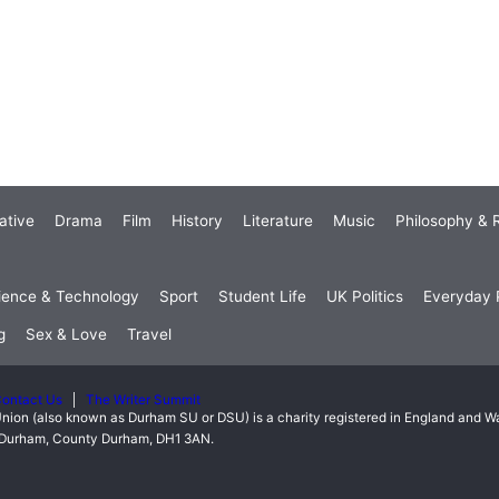
ative
Drama
Film
History
Literature
Music
Philosophy & R
ience & Technology
Sport
Student Life
UK Politics
Everyday P
g
Sex & Love
Travel
ontact Us
The Writer Summit
nion (also known as Durham SU or DSU) is a charity registered in England and 
t, Durham, County Durham, DH1 3AN.