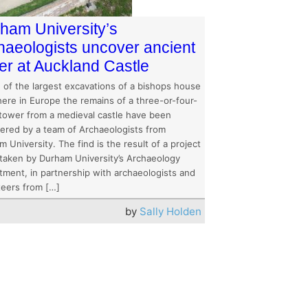
ham University’s
haeologists uncover ancient
er at Auckland Castle
e of the largest excavations of a bishops house
ere in Europe the remains of a three-or-four-
 tower from a medieval castle have been
ered by a team of Archaeologists from
 University. The find is the result of a project
taken by Durham University’s Archaeology
tment, in partnership with archaeologists and
teers from […]
by
Sally Holden