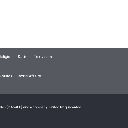
eligion
Satire
Television
olitics
World Affairs
Wales (1145400) and a company limited by guarantee