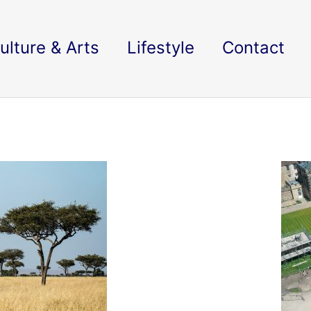
ulture & Arts
Lifestyle
Contact