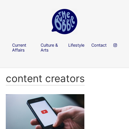
Current
Culture &
Lifestyle
Contact
Affairs
Arts
content creators