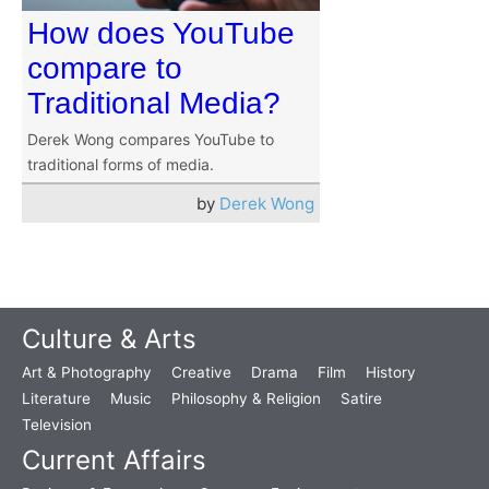
How does YouTube
compare to
Traditional Media?
Derek Wong compares YouTube to
traditional forms of media.
by
Derek Wong
Culture & Arts
Art & Photography
Creative
Drama
Film
History
Literature
Music
Philosophy & Religion
Satire
Television
Current Affairs