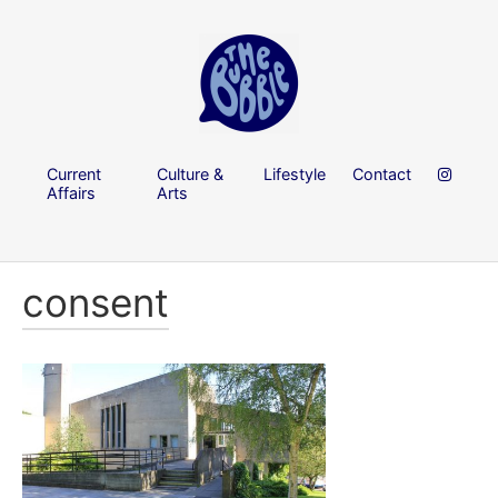
Current
Culture &
Lifestyle
Contact
Affairs
Arts
consent