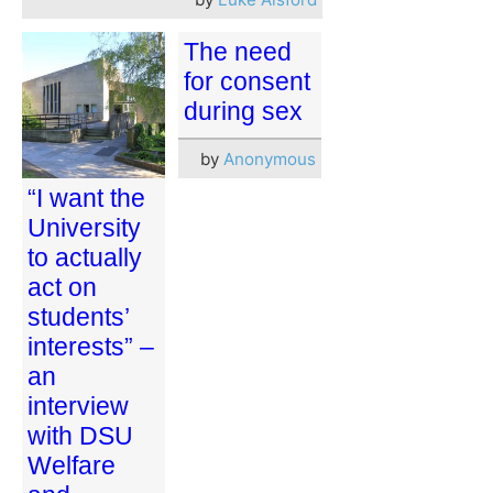
The need
for consent
during sex
by
Anonymous
“I want the
University
to actually
act on
students’
interests” –
an
interview
with DSU
Welfare