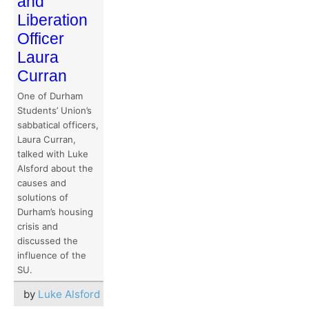
and
Liberation
Officer
Laura
Curran
One of Durham
Students’ Union’s
sabbatical officers,
Laura Curran,
talked with Luke
Alsford about the
causes and
solutions of
Durham’s housing
crisis and
discussed the
influence of the
SU.
by
Luke Alsford