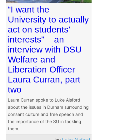
“I want the
University to actually
act on students’
interests” – an
interview with DSU
Welfare and
Liberation Officer
Laura Curran, part
two
Laura Curran spoke to Luke Alsford
about the issues in Durham surrounding
consent culture and free speech and
the importance of the SU in tackling
them.
by
Luke Alsford