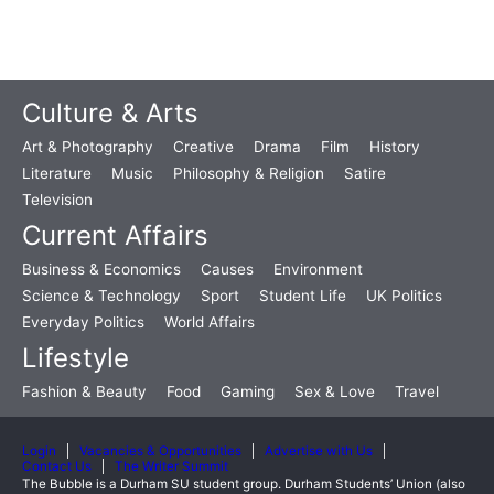
Culture & Arts
Art & Photography
Creative
Drama
Film
History
Literature
Music
Philosophy & Religion
Satire
Television
Current Affairs
Business & Economics
Causes
Environment
Science & Technology
Sport
Student Life
UK Politics
Everyday Politics
World Affairs
Lifestyle
Fashion & Beauty
Food
Gaming
Sex & Love
Travel
Login
Vacancies & Opportunities
Advertise with Us
Contact Us
The Writer Summit
The Bubble is a Durham SU student group. Durham Students’ Union (also