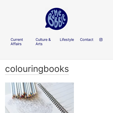
Current
Culture &
Lifestyle
Contact
Affairs
Arts
colouringbooks