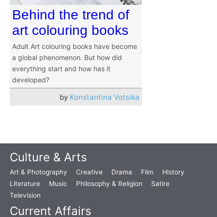
Behind the trend of
art colouring books
Adult Art colouring books have become
a global phenomenon. But how did
everything start and how has it
developed?
by
Konstantina Votsika
Culture & Arts
Art & Photography
Creative
Drama
Film
History
Literature
Music
Philosophy & Religion
Satire
Television
Current Affairs