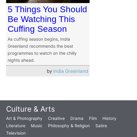
5 Things You Should
Be Watching This
Cuffing Season
As cuffing season begins, India
Greenland recommends the best
programmes to watch on the chilly
nights ahead.
by
India Greenland
Culture & Arts
Art & Photography
Creative
Drama
Film
History
Literature
Music
Philosophy & Religion
Satire
Television