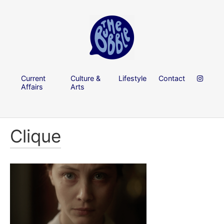
Current
Culture &
Lifestyle
Contact
Affairs
Arts
Clique