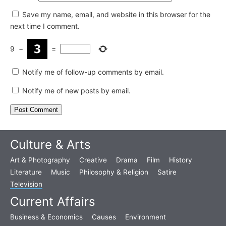
Save my name, email, and website in this browser for the
next time I comment.
9
−
=
Notify me of follow-up comments by email.
Notify me of new posts by email.
Culture & Arts
Art & Photography
Creative
Drama
Film
History
Literature
Music
Philosophy & Religion
Satire
Television
Current Affairs
Business & Economics
Causes
Environment