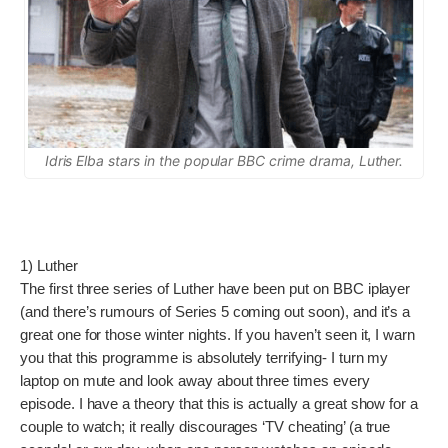
Idris Elba stars in the popular BBC crime drama, Luther.
1) Luther
The first three series of Luther have been put on BBC iplayer
(and there’s rumours of Series 5 coming out soon), and it’s a
great one for those winter nights. If you haven’t seen it, I warn
you that this programme is absolutely terrifying- I turn my
laptop on mute and look away about three times every
episode. I have a theory that this is actually a great show for a
couple to watch; it really discourages ‘TV cheating’ (a true