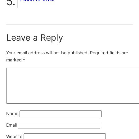
Leave a Reply
Your email address will not be published.
Required fields are
marked
*
Name
Email
Website