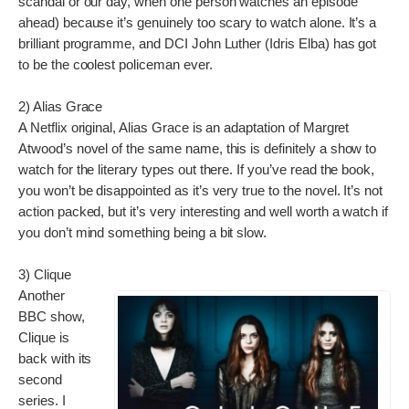
scandal or our day, when one person watches an episode
ahead) because it’s genuinely too scary to watch alone. It’s a
brilliant programme, and DCI John Luther (Idris Elba) has got
to be the coolest policeman ever.
2) Alias Grace
A Netflix original, Alias Grace is an adaptation of Margret
Atwood’s novel of the same name, this is definitely a show to
watch for the literary types out there. If you’ve read the book,
you won’t be disappointed as it’s very true to the novel. It’s not
action packed, but it’s very interesting and well worth a watch if
you don’t mind something being a bit slow.
3) Clique
Another
BBC show,
Clique is
back with its
second
series. I