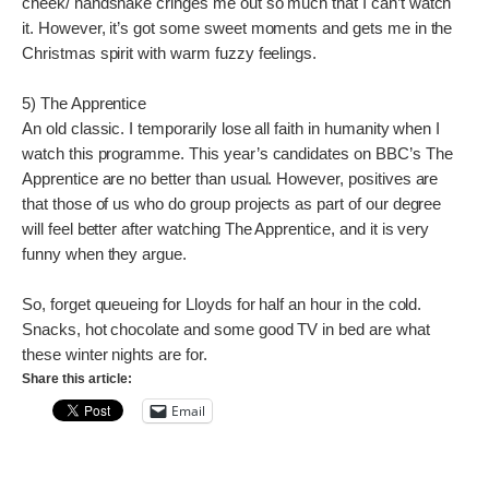
cheek/ handshake cringes me out so much that I can’t watch
it. However, it’s got some sweet moments and gets me in the
Christmas spirit with warm fuzzy feelings.
5) The Apprentice
An old classic. I temporarily lose all faith in humanity when I
watch this programme. This year’s candidates on BBC’s The
Apprentice are no better than usual. However, positives are
that those of us who do group projects as part of our degree
will feel better after watching The Apprentice, and it is very
funny when they argue.
So, forget queueing for Lloyds for half an hour in the cold.
Snacks, hot chocolate and some good TV in bed are what
these winter nights are for.
Share this article:
Email