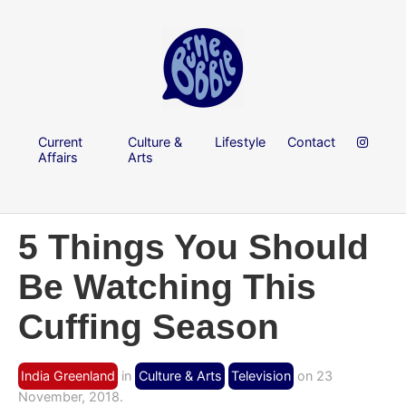
Current
Culture &
Lifestyle
Contact
Affairs
Arts
5 Things You Should
Be Watching This
Cuffing Season
India Greenland
in
Culture & Arts
Television
on 23
November, 2018.