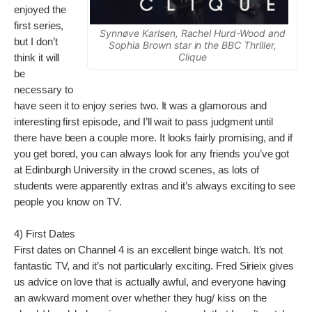
enjoyed the
first series,
Synnøve Karlsen, Rachel Hurd-Wood and
but I don’t
Sophia Brown star in the BBC Thriller,
Clique
think it will
be
necessary to
have seen it to enjoy series two. It was a glamorous and
interesting first episode, and I’ll wait to pass judgment until
there have been a couple more. It looks fairly promising, and if
you get bored, you can always look for any friends you’ve got
at Edinburgh University in the crowd scenes, as lots of
students were apparently extras and it’s always exciting to see
people you know on TV.
4) First Dates
First dates on Channel 4 is an excellent binge watch. It’s not
fantastic TV, and it’s not particularly exciting. Fred Sirieix gives
us advice on love that is actually awful, and everyone having
an awkward moment over whether they hug/ kiss on the