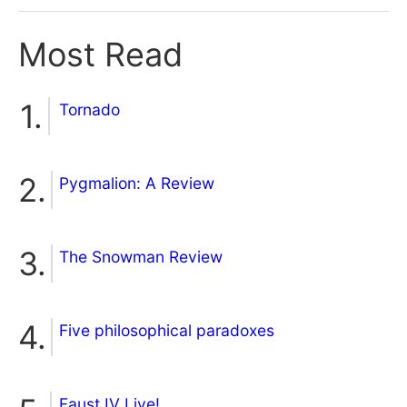
Most Read
Tornado
Pygmalion: A Review
The Snowman Review
Five philosophical paradoxes
Faust IV Live!