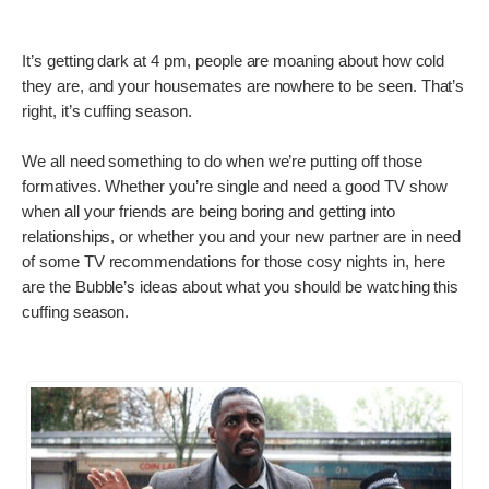
It’s getting dark at 4 pm, people are moaning about how cold
they are, and your housemates are nowhere to be seen. That’s
right, it’s cuffing season.
We all need something to do when we’re putting off those
formatives. Whether you’re single and need a good TV show
when all your friends are being boring and getting into
relationships, or whether you and your new partner are in need
of some TV recommendations for those cosy nights in, here
are the Bubble’s ideas about what you should be watching this
cuffing season.