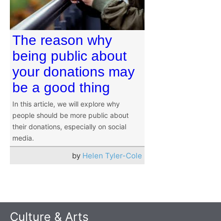
The reason why
being public about
your donations may
be a good thing
In this article, we will explore why
people should be more public about
their donations, especially on social
media.
by
Helen Tyler-Cole
Culture & Arts