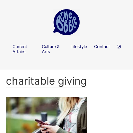
Current
Culture &
Lifestyle
Contact
Affairs
Arts
charitable giving