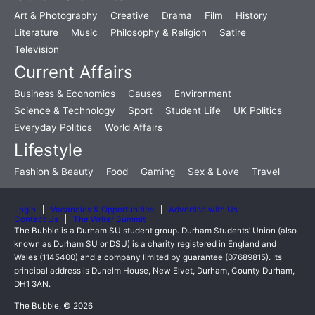
Art & Photography
Creative
Drama
Film
History
Literature
Music
Philosophy & Religion
Satire
Television
Current Affairs
Business & Economics
Causes
Environment
Science & Technology
Sport
Student Life
UK Politics
Everyday Politics
World Affairs
Lifestyle
Fashion & Beauty
Food
Gaming
Sex & Love
Travel
Login
Vacancies & Opportunities
Advertise with Us
Contact Us
The Writer Summit
The Bubble is a Durham SU student group. Durham Students’ Union (also
known as Durham SU or DSU) is a charity registered in England and
Wales (1145400) and a company limited by guarantee (07689815). Its
principal address is Dunelm House, New Elvet, Durham, County Durham,
DH1 3AN.
The Bubble, © 2026