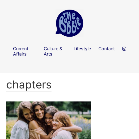
Current
Culture &
Lifestyle
Contact
Affairs
Arts
chapters