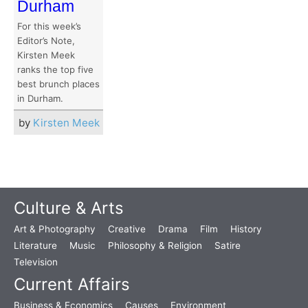
Durham
For this week’s
Editor’s Note,
Kirsten Meek
ranks the top five
best brunch places
in Durham.
by
Kirsten Meek
Culture & Arts
Art & Photography
Creative
Drama
Film
History
Literature
Music
Philosophy & Religion
Satire
Television
Current Affairs
Business & Economics
Causes
Environment