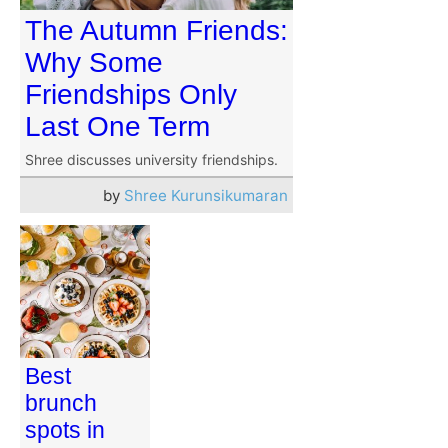
The Autumn Friends:
Why Some
Friendships Only
Last One Term
Shree discusses university friendships.
by
Shree Kurunsikumaran
Best
brunch
spots in